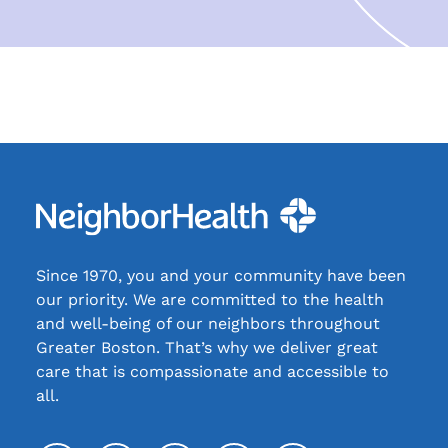
Since 1970, you and your community have been
our priority. We are committed to the health
and well-being of our neighbors throughout
Greater Boston. That’s why we deliver great
care that is compassionate and accessible to
all.