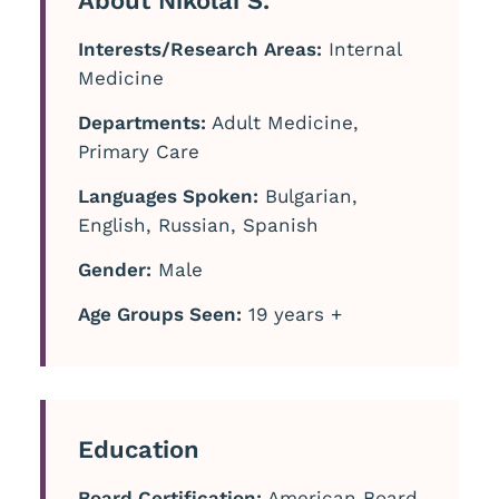
About Nikolai S.
Interests/Research Areas:
Internal
Medicine
Departments:
Adult Medicine,
Primary Care
Languages Spoken:
Bulgarian,
English, Russian, Spanish
Gender:
Male
Age Groups Seen:
19 years +
Education
Board Certification:
American Board