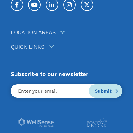
Facebook
YouTube
LinkedIn
Instagram
Twitter / X
LOCATION AREAS
QUICK LINKS
Subscribe to our newsletter
Submit