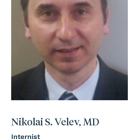
Nikolai S. Velev, MD
Internist