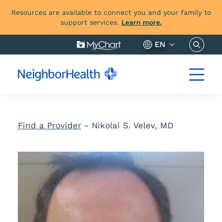
Resources are available to connect you and your family to
support services.
Learn more.
Search 
EN
Find a Provider
-
Nikolai S. Velev, MD