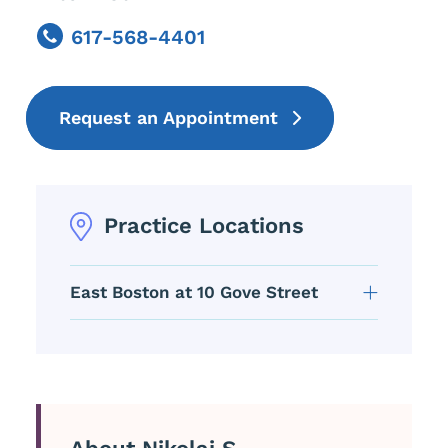
617-568-4401
Phone
Request an Appointment
Practice Locations
East Boston at 10 Gove Street