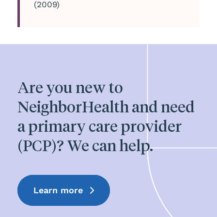
(2009)
Are you new to
NeighborHealth and need
a primary care provider
(PCP)? We can help.
Learn more