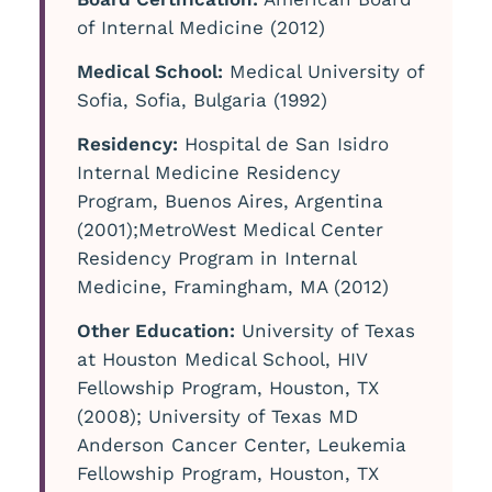
of Internal Medicine (2012)
Medical School:
Medical University of
Sofia, Sofia, Bulgaria (1992)
Residency:
Hospital de San Isidro
Internal Medicine Residency
Program, Buenos Aires, Argentina
(2001);MetroWest Medical Center
Residency Program in Internal
Medicine, Framingham, MA (2012)
Other Education:
University of Texas
at Houston Medical School, HIV
Fellowship Program, Houston, TX
(2008); University of Texas MD
Anderson Cancer Center, Leukemia
Fellowship Program, Houston, TX