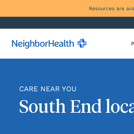
Resources are ava
P
CARE NEAR YOU
South End loc