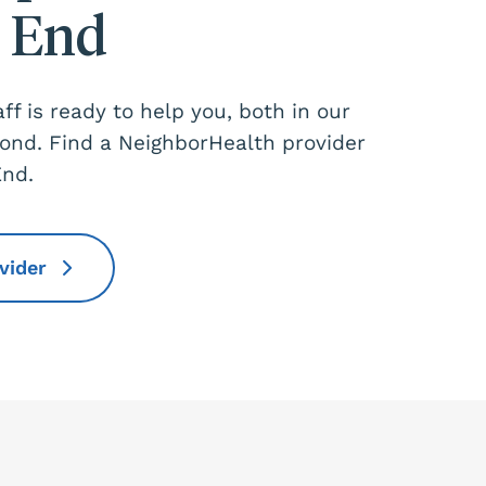
 End
aff is ready to help you, both in our
yond. Find a NeighborHealth provider
End.
ovider