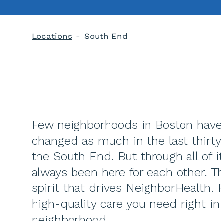
Locations
South End
Few neighborhoods in Boston hav
changed as much in the last thirty
the South End. But through all of i
always been here for each other. Th
spirit that drives NeighborHealth. 
high-quality care you need right in
neighborhood.