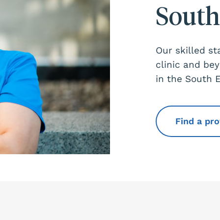
South
Our skilled st
clinic and be
in the South 
Find a pr