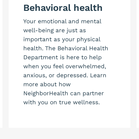
Behavioral health
Your emotional and mental
well-being are just as
important as your physical
health. The Behavioral Health
Department is here to help
when you feel overwhelmed,
anxious, or depressed. Learn
more about how
NeighborHealth can partner
with you on true wellness.