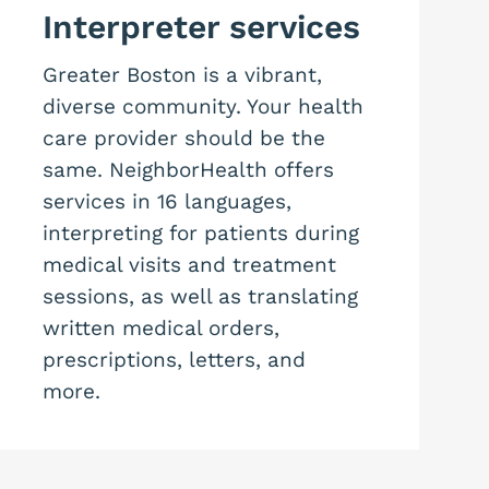
Interpreter services
Greater Boston is a vibrant,
diverse community. Your health
care provider should be the
same. NeighborHealth offers
services in 16 languages,
interpreting for patients during
medical visits and treatment
sessions, as well as translating
written medical orders,
prescriptions, letters, and
more.