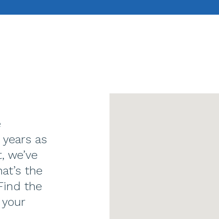
e
 years as
t, we’ve
at’s the
Find the
 your