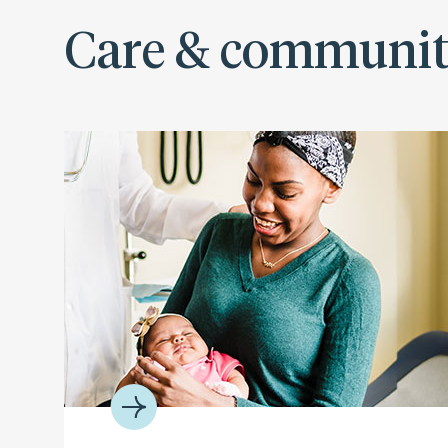
Care & communi