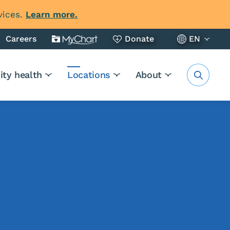
vices.
Learn more.
Careers
Donate
EN
ty health
Locations
About