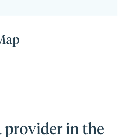
 Map
 provider in the