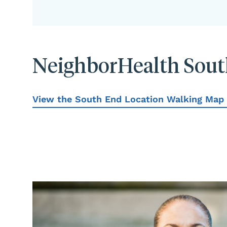
NeighborHealth Sout
View the South End Location Walking Map