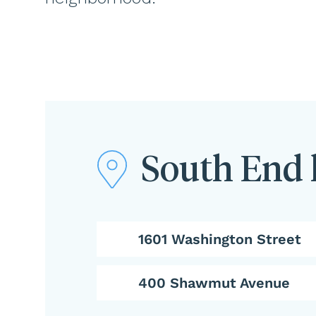
South End 
1601 Washington Street
400 Shawmut Avenue