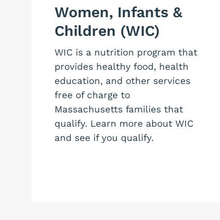
Women, Infants &
Children (WIC)
WIC is a nutrition program that
provides healthy food, health
education, and other services
free of charge to
Massachusetts families that
qualify. Learn more about WIC
and see if you qualify.