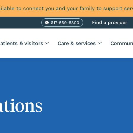
ilable to connect you and your family to support ser
Find a provider
617-569-5800
Phone
atients & visitors
Care & services
Communi
ations