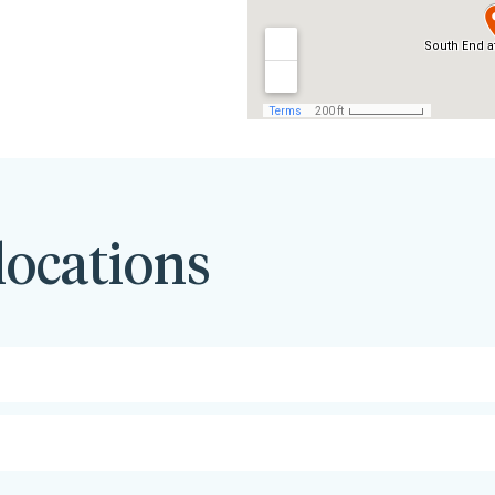
locations