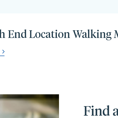
h End Location Walking
Find a