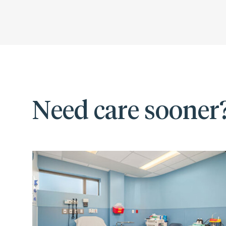
Need care sooner