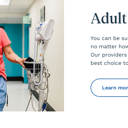
Adult
You can be sur
no matter how
Our providers
best choice to
Learn mo