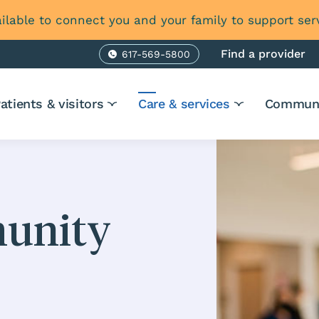
ilable to connect you and your family to support ser
Find a provider
617-569-5800
Phone
atients & visitors
Care & services
Communi
munity