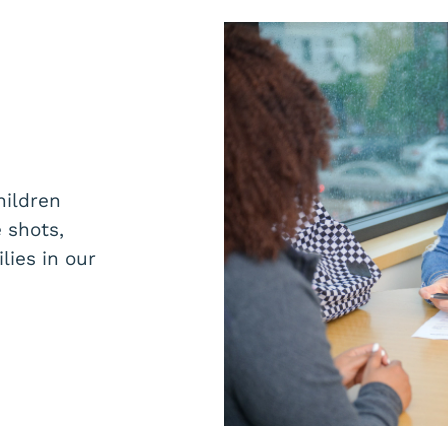
hildren
 shots,
lies in our