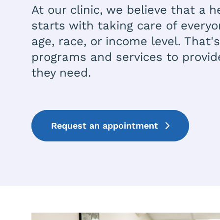
At our clinic, we believe that a
starts with taking care of everyo
age, race, or income level. That
programs and services to provid
they need.
Request an appointment