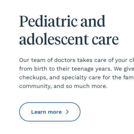
Pediatric and
adolescent care
Our team of doctors takes care of your c
from birth to their teenage years. We give
checkups, and specialty care for the fami
community, and so much more.
Learn more