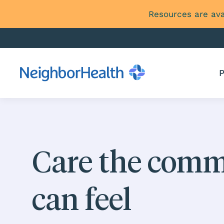
Resources are ava
P
Care the com
can feel