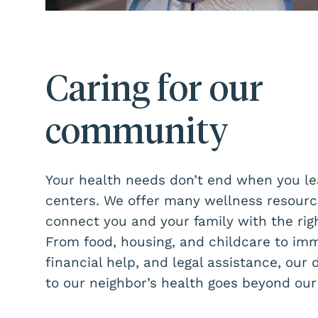
Caring for our
community
Your health needs don’t end when you le
centers. We offer many wellness resourc
connect you and your family with the righ
From food, housing, and childcare to imm
financial help, and legal assistance, our 
to our neighbor’s health goes beyond our 