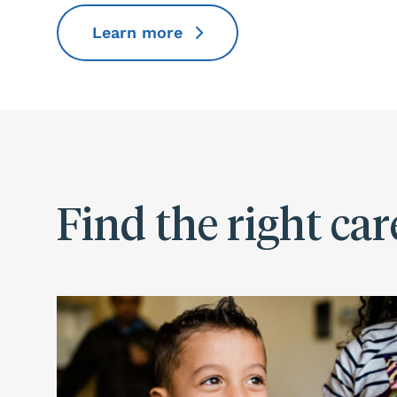
Learn more
Find the right car