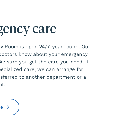
ency care
 Room is open 24/7, year round. Our
 doctors know about your emergency
ke sure you get the care you need. If
pecialized care, we can arrange for
nsferred to another department or a
al.
re