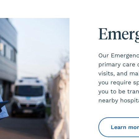
Emerg
Our Emergency
primary care
visits, and ma
you require s
you to be tra
nearby hospit
Learn mo