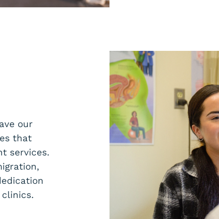
ave our
es that
t services.
igration,
dedication
clinics.