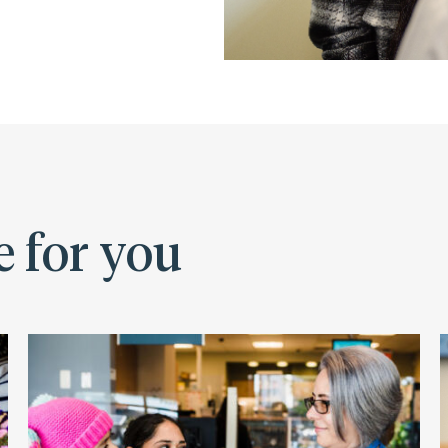
e for you