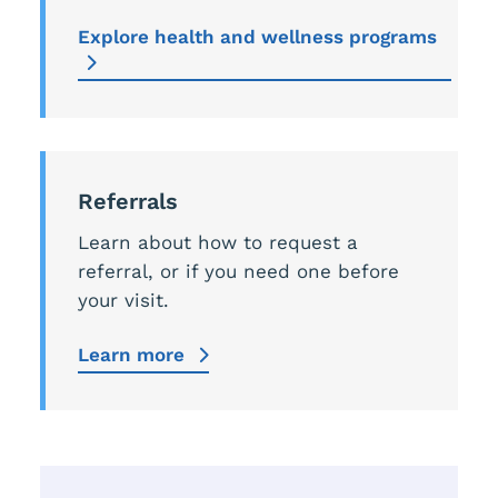
Explore health and wellness programs
Referrals
Learn about how to request a
referral, or if you need one before
your visit.
Learn more