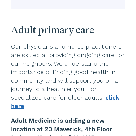
Adult primary care
Our physicians and nurse practitioners
are skilled at providing ongoing care for
our neighbors. We understand the
importance of finding good health in
community and will support you on a
journey to a healthier you. For
specialized care for older adults,
click
here
.
Adult Medicine is adding a new
location at 20 Maverick, 4th Floor