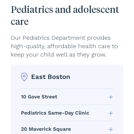
Pediatrics and adolescent
care
Our Pediatrics Department provides
high-quality, affordable health care to
keep your child well as they grow.
East Boston
10 Gove Street
Pediatrics Same-Day Clinic
20 Maverick Square