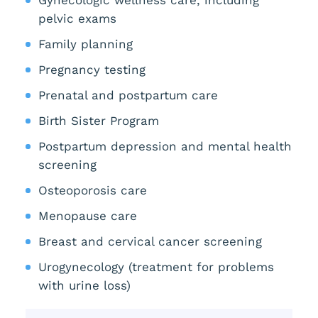
pelvic exams
Family planning
Pregnancy testing
Prenatal and postpartum care
Birth Sister Program
Postpartum depression and mental health
screening
Osteoporosis care
Menopause care
Breast and cervical cancer screening
Urogynecology (treatment for problems
with urine loss)