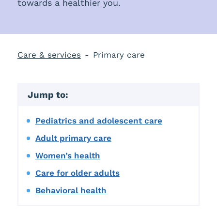
towards a healthier you.
Care & services
Primary care
Jump to:
Pediatrics and adolescent care
Adult primary care
Women’s health
Care for older adults
Behavioral health