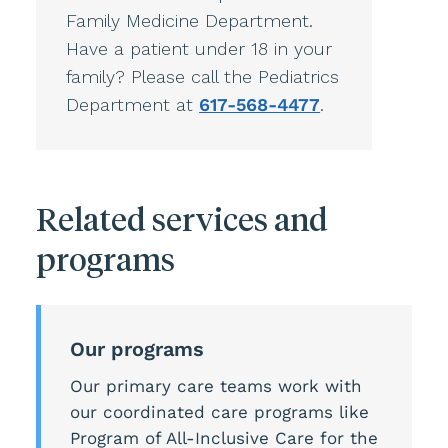
Family Medicine Department.
Have a patient under 18 in your
family? Please call the Pediatrics
Department at
617-568-4477
.
Related services and
programs
Our programs
Our primary care teams work with
our coordinated care programs like
Program of All-Inclusive Care for the