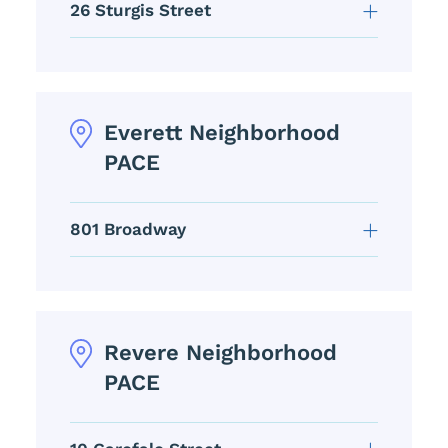
26 Sturgis Street
Everett Neighborhood
PACE
801 Broadway
Revere Neighborhood
PACE