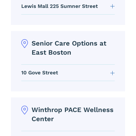
Lewis Mall 225 Sumner Street
Senior Care Options at
East Boston
10 Gove Street
Winthrop PACE Wellness
Center