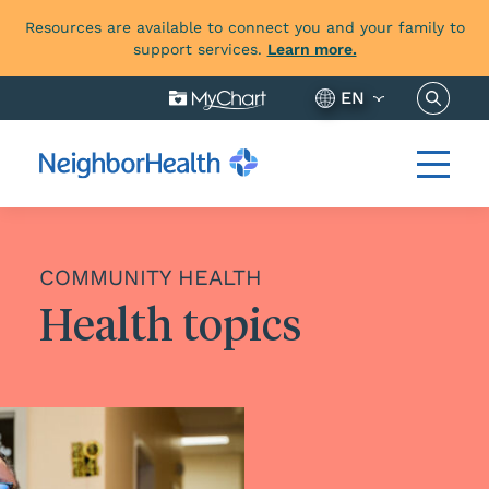
Resources are available to connect you and your family to
support services.
Learn more.
Search 
EN
COMMUNITY HEALTH
Health topics