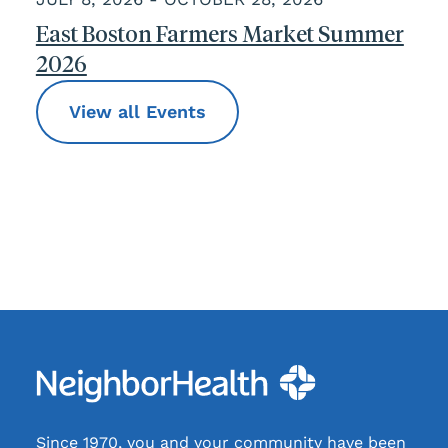
East Boston Farmers Market Summer
2026
View all Events
Since 1970, you and your community have been