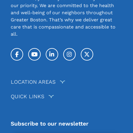
our priority. We are committed to the health
and well-being of our neighbors throughout
Greater Boston. That’s why we deliver great
care that is compassionate and accessible to
all.
Facebook
YouTube
LinkedIn
Instagram
Twitter / X
LOCATION AREAS
QUICK LINKS
Subscribe to our newsletter