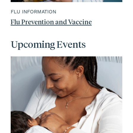
FLU INFORMATION
Flu Prevention and Vaccine
Upcoming Events