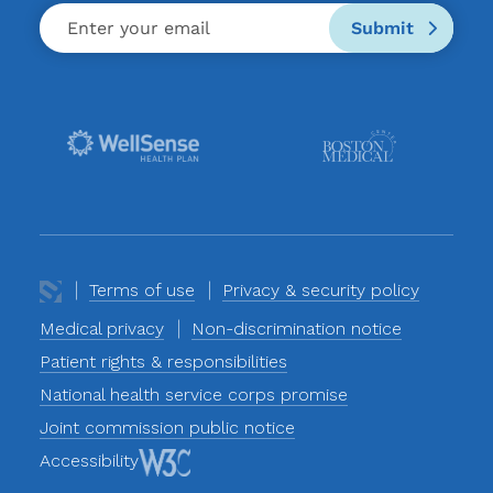
Submit
Terms of use
Privacy & security policy
Medical privacy
Non-discrimination notice
Patient rights & responsibilities
National health service corps promise
Joint commission public notice
Accessibility