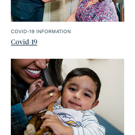
COVID-19 INFORMATION
Covid-19