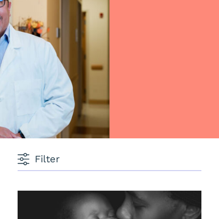
Filter