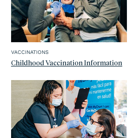
VACCINATIONS
Childhood Vaccination Information