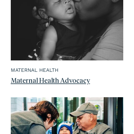
MATERNAL HEALTH
Maternal Health Advocacy