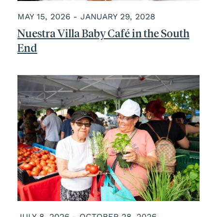
MAY 15, 2026 - JANUARY 29, 2028
Nuestra Villa Baby Café in the South
End
JULY 8, 2026 - OCTOBER 28, 2026