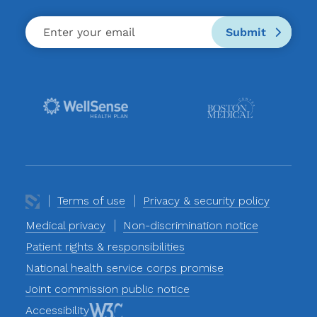
Submit
Terms of use
Privacy & security policy
Medical privacy
Non-discrimination notice
Patient rights & responsibilities
National health service corps promise
Joint commission public notice
Accessibility