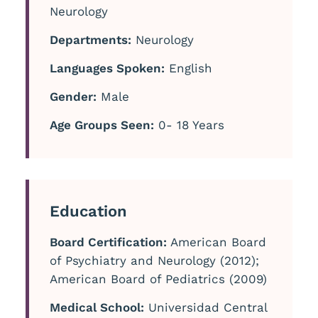
Neurology
Departments:
Neurology
Languages Spoken:
English
Gender:
Male
Age Groups Seen:
0- 18 Years
Education
Board Certification:
American Board
of Psychiatry and Neurology (2012);
American Board of Pediatrics (2009)
Medical School:
Universidad Central