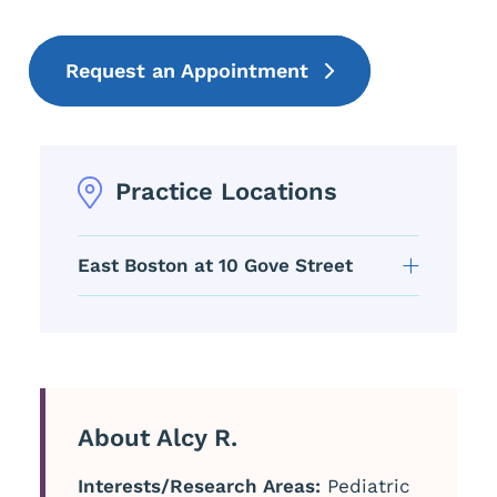
Request an Appointment
Practice Locations
East Boston at 10 Gove Street
About Alcy R.
Interests/Research Areas:
Pediatric