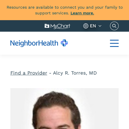
Resources are available to connect you and your family to
support services.
Learn more.
Search 
EN
Find a Provider
-
Alcy R. Torres, MD