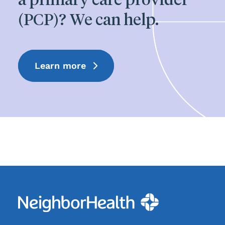
(PCP)? We can help.
Learn more