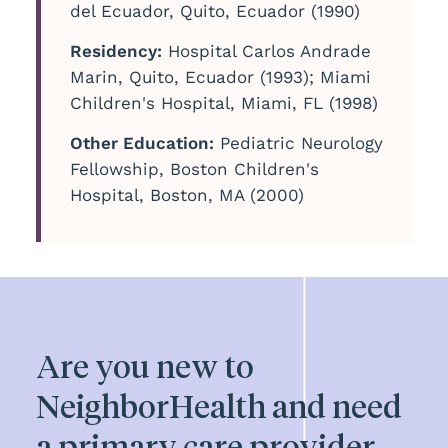
del Ecuador, Quito, Ecuador (1990)
Residency:
Hospital Carlos Andrade
Marin, Quito, Ecuador (1993); Miami
Children's Hospital, Miami, FL (1998)
Other Education:
Pediatric Neurology
Fellowship, Boston Children's
Hospital, Boston, MA (2000)
Are you new to
NeighborHealth and need
a primary care provider