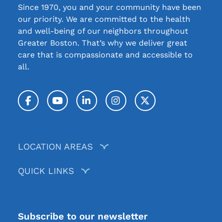
Since 1970, you and your community have been
our priority. We are committed to the health
and well-being of our neighbors throughout
Greater Boston. That’s why we deliver great
care that is compassionate and accessible to
all.
Facebook
YouTube
LinkedIn
Instagram
Twitter / X
LOCATION AREAS
QUICK LINKS
Subscribe to our newsletter