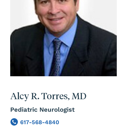
Alcy R. Torres, MD
Pediatric Neurologist
617-568-4840
Phone