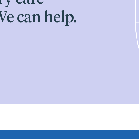
e can help.