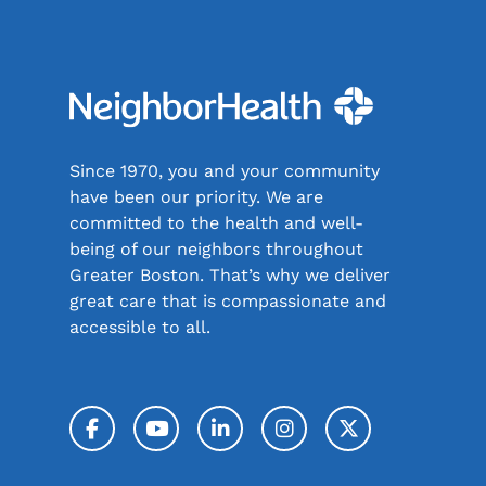
Since 1970, you and your community
have been our priority. We are
committed to the health and well-
being of our neighbors throughout
Greater Boston. That’s why we deliver
great care that is compassionate and
accessible to all.
Facebook
YouTube
LinkedIn
Instagram
Twitter / 