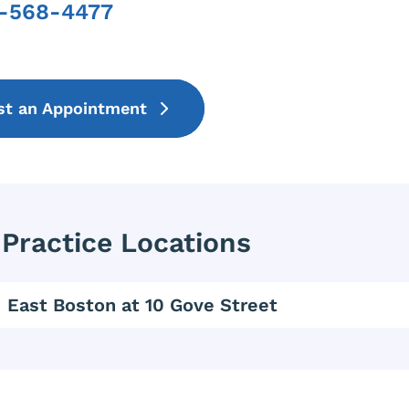
7-568-4477
Phone
st an Appointment
Practice Locations
East Boston at 10 Gove Street