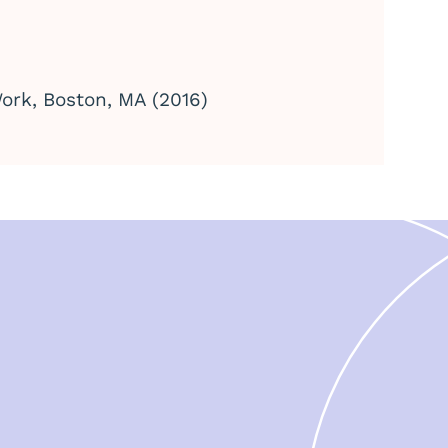
ork, Boston, MA (2016)