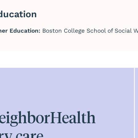
ducation
her Education:
Boston College School of Social W
eighborHealth
ry care