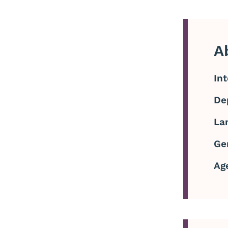
A
In
De
La
Ge
Ag