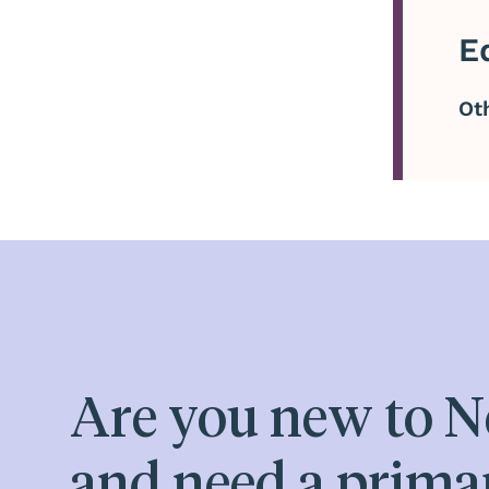
E
Ot
Are you new to N
and need a prima