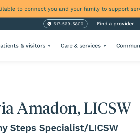
ilable to connect you and your family to support ser
Find a provider
617-569-5800
Phone
atients & visitors
Care & services
Communi
via Amadon, LICSW
hy Steps Specialist/LICSW