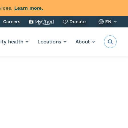
vices.
Learn more.
Careers
Donate
EN
ty health
Locations
About