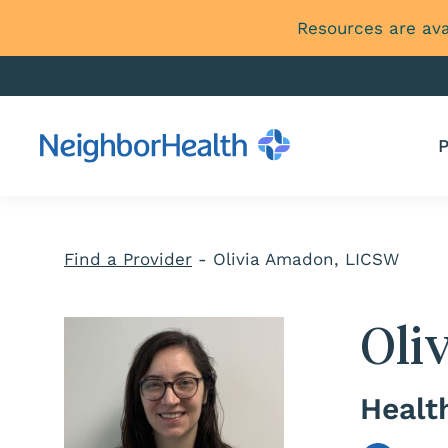
Resources are ava
P
Find a Provider
-
Olivia Amadon, LICSW
Oli
Healt