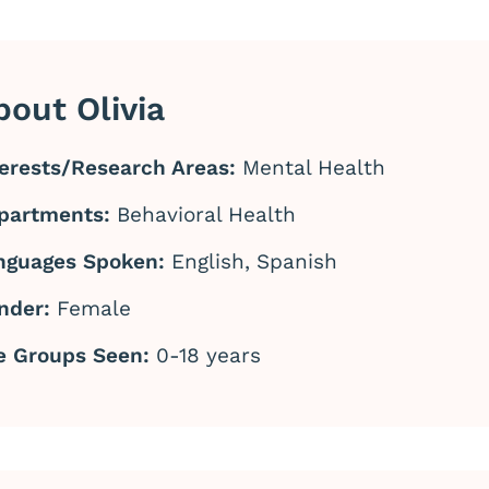
bout Olivia
terests/Research Areas:
Mental Health
partments:
Behavioral Health
nguages Spoken:
English, Spanish
nder:
Female
e Groups Seen:
0-18 years