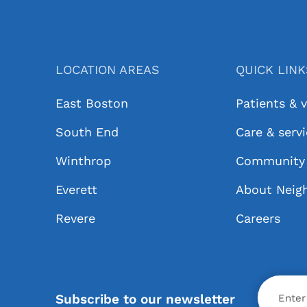
LOCATION AREAS
QUICK LIN
East Boston
Patients & v
South End
Care & serv
Winthrop
Community 
Everett
About Neig
Revere
Careers
X
Subscribe to our newsletter