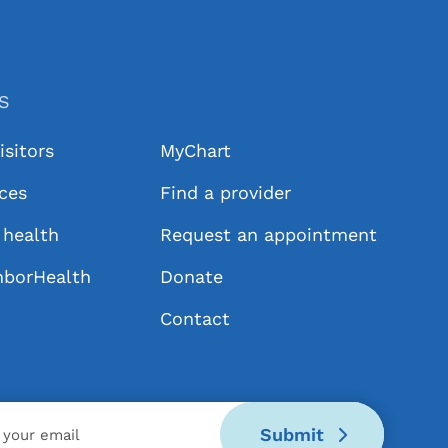
KS
isitors
MyChart
ices
Find a provider
health
Request an appointment
hborHealth
Donate
Contact
Submit