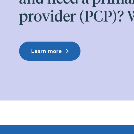
provider (PCP)? W
Learn more