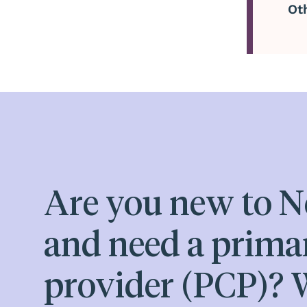
Ot
Are you new to N
and need a prima
provider (PCP)? W