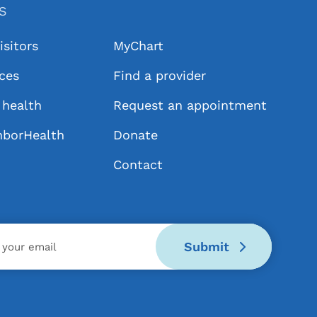
KS
isitors
MyChart
ices
Find a provider
health
Request an appointment
hborHealth
Donate
Contact
Submit