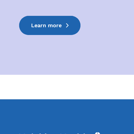
Learn more