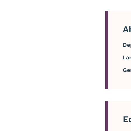
A
De
La
Ge
E