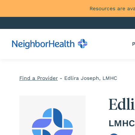
Resources are ava
P
Find a Provider
-
Edlira Joseph, LMHC
Edl
LMHC