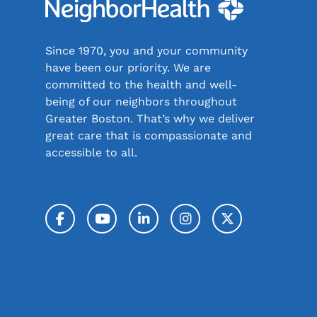
Since 1970, you and your community
have been our priority. We are
committed to the health and well-
being of our neighbors throughout
Greater Boston. That’s why we deliver
great care that is compassionate and
accessible to all.
Facebook
YouTube
LinkedIn
Instagram
Twitter / 