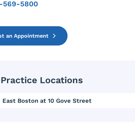
7-569-5800
Phone
st an Appointment
Practice Locations
East Boston at 10 Gove Street