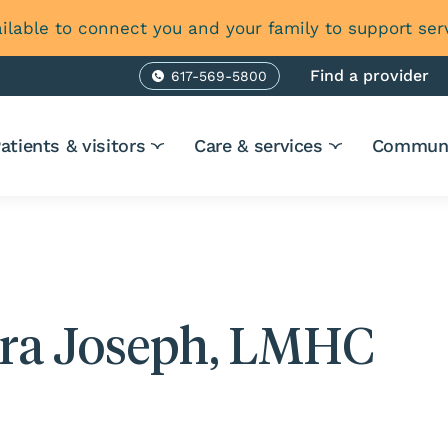
ilable to connect you and your family to support ser
Find a provider
617-569-5800
Phone
atients & visitors
Care & services
Communi
ira Joseph, LMHC