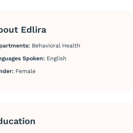
bout Edlira
partments:
Behavioral Health
nguages Spoken:
English
nder:
Female
ducation