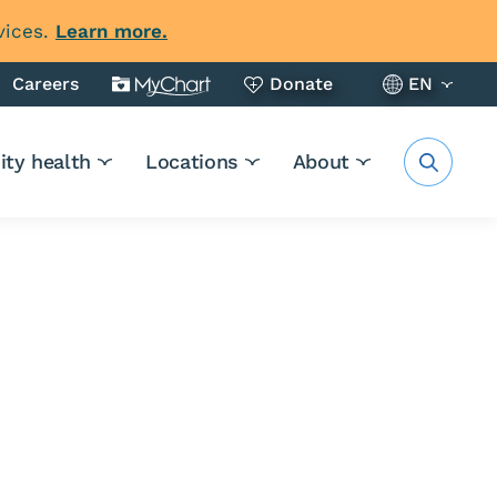
vices.
Learn more.
Careers
Donate
EN
ty health
Locations
About