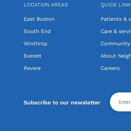
LOCATION AREAS
QUICK LIN
East Boston
Patients & v
South End
Care & serv
Winthrop
Community 
Everett
About Neig
Revere
Careers
X
Subscribe to our newsletter