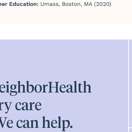
her Education:
Umass, Boston, MA (2020)
eighborHealth
ry care
e can help.