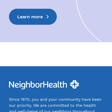
Learn more
Since 1970, you and your community have been
our priority. We are committed to the health
and well-being of our neighbors throughout