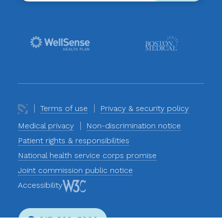
Terms of use
Privacy & security policy
Medical privacy
Non-discrimination notice
Patient rights & responsibilities
National health service corps promise
Joint commission public notice
Accessibility
617-569-5800