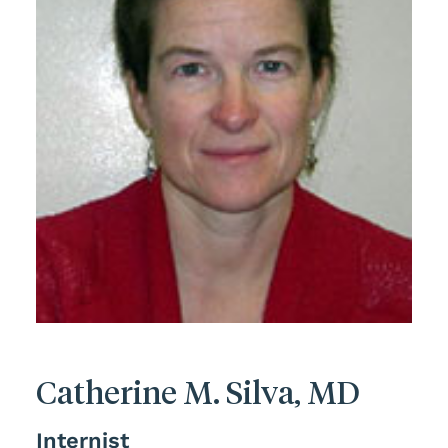
Catherine M. Silva, MD
Internist