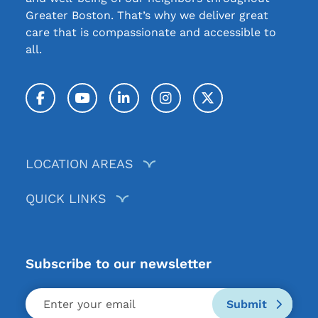
Greater Boston. That’s why we deliver great
care that is compassionate and accessible to
all.
Facebook
YouTube
LinkedIn
Instagram
Twitter / X
LOCATION AREAS
QUICK LINKS
Subscribe to our newsletter
Submit