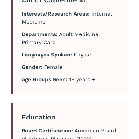
About Catherine M.
Interests/Research Areas:
Internal
Medicine
Departments:
Adult Medicine,
Primary Care
Languages Spoken:
English
Gender:
Female
Age Groups Seen:
19 years +
Education
Board Certification:
American Board
of Internal Medicine (1990)