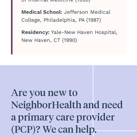
Medical School:
Jefferson Medical
College, Philadelphia, PA (1987)
Residency:
Yale-New Haven Hospital,
New Haven, CT (1990)
Are you new to
NeighborHealth and need
a primary care provider
(PCP)? We can help.