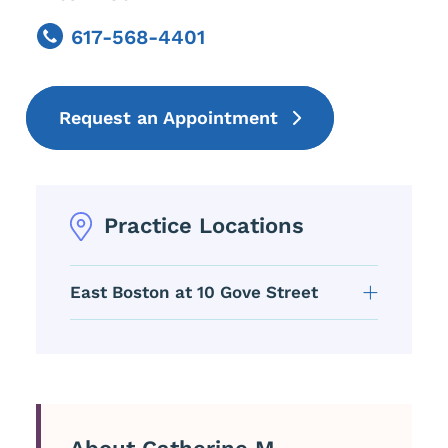
617-568-4401
Phone
Request an Appointment
Practice Locations
East Boston at 10 Gove Street