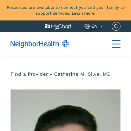
Resources are available to connect you and your family to
support services.
Learn more.
Search 
EN
Find a Provider
-
Catherine M. Silva, MD