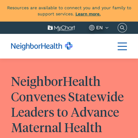
Resources are available to connect you and your family to
support services.
Learn more.
Search 
EN
NeighborHealth
Convenes Statewide
Leaders to Advance
Maternal Health