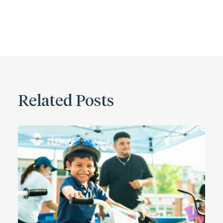
Related Posts