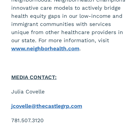
innovative care models to actively bridge
health equity gaps in our low-income and
immigrant communities with services
unique from other healthcare providers in
our state. For more information, visit
www.neighborhealth.com
.
MEDIA CONTACT:
Julia Covelle
jcovelle@thecastlegrp.com
781.507.3120