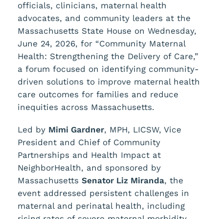
officials, clinicians, maternal health
advocates, and community leaders at the
Massachusetts State House on Wednesday,
June 24, 2026, for “Community Maternal
Health: Strengthening the Delivery of Care,”
a forum focused on identifying community-
driven solutions to improve maternal health
care outcomes for families and reduce
inequities across Massachusetts.
Led by
Mimi Gardner
, MPH, LICSW, Vice
President and Chief of Community
Partnerships and Health Impact at
NeighborHealth, and sponsored by
Massachusetts
Senator Liz Miranda
, the
event addressed persistent challenges in
maternal and perinatal health, including
rising rates of severe maternal morbidity