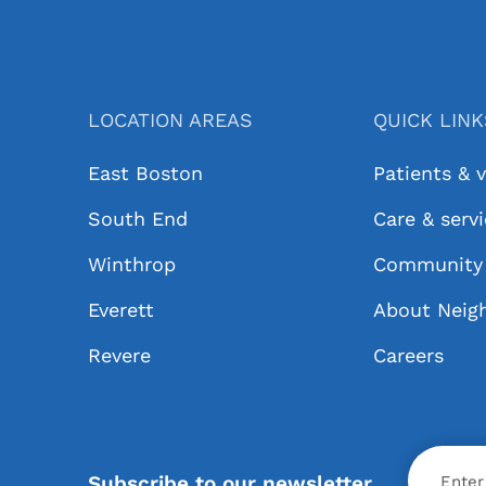
LOCATION AREAS
QUICK LIN
East Boston
Patients & v
South End
Care & serv
Winthrop
Community 
Everett
About Neig
Revere
Careers
X
Subscribe to our newsletter