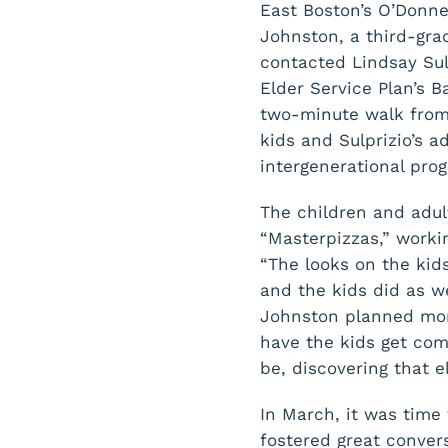
East Boston’s O’Donne
Johnston, a third-gra
contacted Lindsay Sulp
Elder Service Plan’s 
two-minute walk from 
kids and Sulprizio’s a
intergenerational pro
The children and adul
“Masterpizzas,” workin
“The looks on the kids
and the kids did as we
Johnston planned more
have the kids get com
be, discovering that e
In March, it was time 
fostered great conver