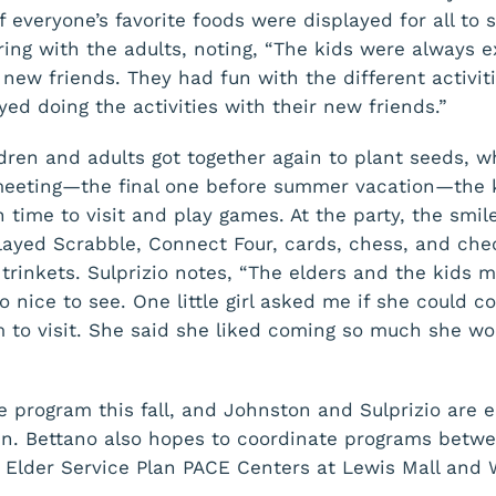
 everyone’s favorite foods were displayed for all to 
ring with the adults, noting, “The kids were always e
new friends. They had fun with the different activit
yed doing the activities with their new friends.”
ildren and adults got together again to plant seeds,
 meeting—the final one before summer vacation—the 
 time to visit and play games. At the party, the smil
layed Scrabble, Connect Four, cards, chess, and ch
e trinkets. Sulprizio notes, “The elders and the kids
so nice to see. One little girl asked me if she could 
o visit. She said she liked coming so much she wou
he program this fall, and Johnston and Sulprizio are 
in. Bettano also hopes to coordinate programs betw
 Elder Service Plan PACE Centers at Lewis Mall and 