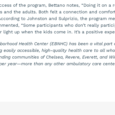
ccess of the program, Bettano notes, “Doing it on a 
 and the adults. Both felt a connection and comfort
According to Johnston and Sulprizio, the program m
ommented, “Some participants who don’t really partic
r light up when the kids come in. It’s a positive expe
borhood Health Center (EBNHC) has been a vital part 
g easily accessible, high-quality health care to all wh
nding communities of Chelsea, Revere, Everett, and W
s per year—more than any other ambulatory care cente