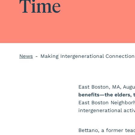
Time
News
Making Intergenerational Connectio
East Boston, MA, Augu
benefits—the elders, 
East Boston Neighbor
intergenerational acti
Bettano, a former tea