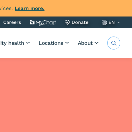
vices.
Learn more.
Careers
Donate
EN
ty health
Locations
About