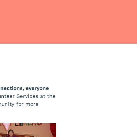
nections, everyone
unteer Services at the
unity for more