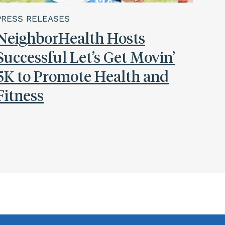
PRESS RELEASES
NeighborHealth Hosts
Successful Let’s Get Movin’
5K to Promote Health and
Fitness