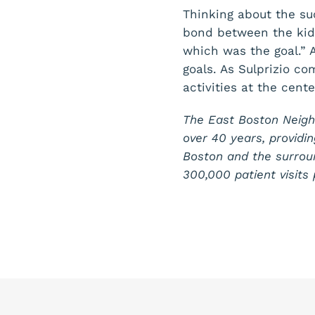
Thinking about the su
bond between the kids
which was the goal.” 
goals. As Sulprizio c
activities at the cente
The East Boston Neigh
over 40 years, providin
Boston and the surrou
300,000 patient visit