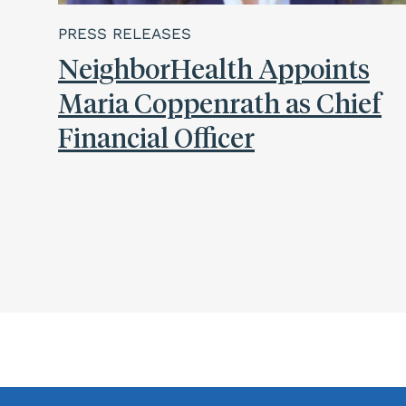
PRESS RELEASES
NeighborHealth Appoints
Maria Coppenrath as Chief
Financial Officer