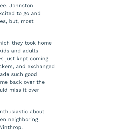
see. Johnston
xcited to go and
ies, but, most
 which they took home
kids and adults
es just kept coming.
eckers, and exchanged
 made such good
come back over the
ld miss it over
enthusiastic about
een neighboring
Winthrop.