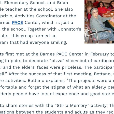
ll Elementary School, and Brian
de teacher at the school. She also
rizio, Activities Coordinator at the
Barnes
PACE
Center, which is just a
the school. Together with Johnston’s
dults, this group formed an
gram that had everyone smiling.
ts first met at the Barnes PACE Center in February t
g in pairs to decorate “pizza” slices out of cardboard
’ and the elders’ faces were priceless. The particip
ll.” After the success of that first meeting, Bettano, 
 activities. Bettano explains, “The projects were 
fortable and forget the stigma of what an elderly pe
lderly people have lots of experience and good storie
to share stories with the “Stir a Memory” activity. T
sations between the students and adults as they reca