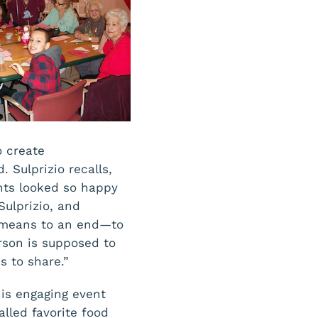
o create
. Sulprizio recalls,
ants looked so happy
Sulprizio, and
a means to an end—to
rson is supposed to
s to share.”
his engaging event
lled favorite food