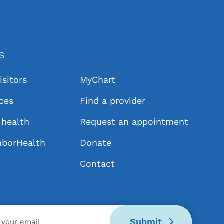
KS
isitors
MyChart
ices
Find a provider
health
Request an appointment
hborHealth
Donate
Contact
Submit