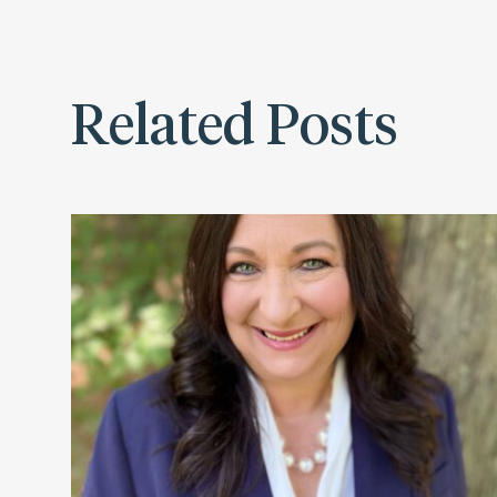
Related Posts