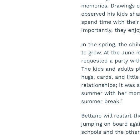
memories. Drawings of
observed his kids sha
spend time with their 
importantly, they enjo
In the spring, the ch
to grow. At the June
requested a party with
The kids and adults p
hugs, cards, and littl
relationships; it was 
summer with her mom t
summer break.”
Bettano will restart t
jumping on board aga
schools and the other