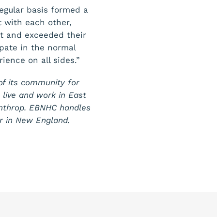
regular basis formed a
 with each other,
et and exceeded their
ipate in the normal
rience on all sides.”
of its community for
o live and work in East
inthrop. EBNHC handles
r in New England.