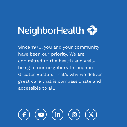
Since 1970, you and your community
have been our priority. We are
committed to the health and well-
being of our neighbors throughout
Greater Boston. That’s why we deliver
great care that is compassionate and
accessible to all.
Facebook
YouTube
LinkedIn
Instagram
Twitter / 