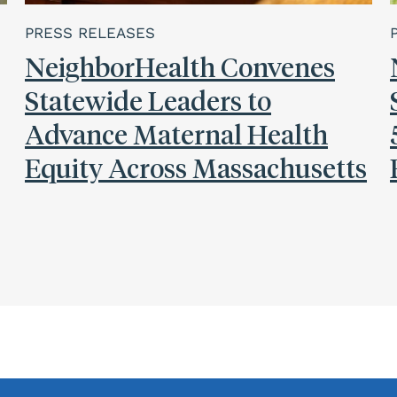
PRESS RELEASES
NeighborHealth Convenes
Statewide Leaders to
Advance Maternal Health
Equity Across Massachusetts