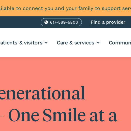
ilable to connect you and your family to support ser
Find a provider
617-569-5800
Phone
atients & visitors
Care & services
Communi
enerational
 One Smile at a