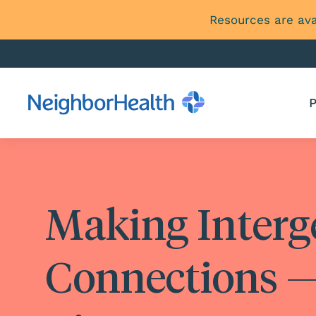
Resources are ava
P
Making Interg
Connections —