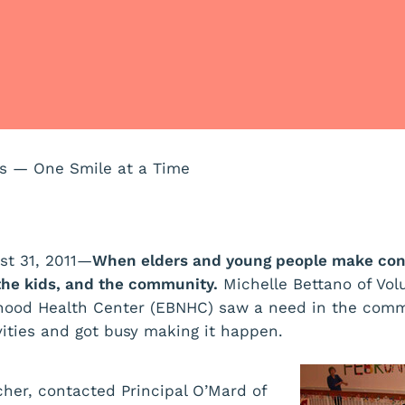
ns — One Smile at a Time
st 31, 2011—
When elders and young people make con
the kids, and the community.
Michelle Bettano of Vol
hood Health Center (EBNHC) saw a need in the comm
vities and got busy making it happen.
cher, contacted Principal O’Mard of