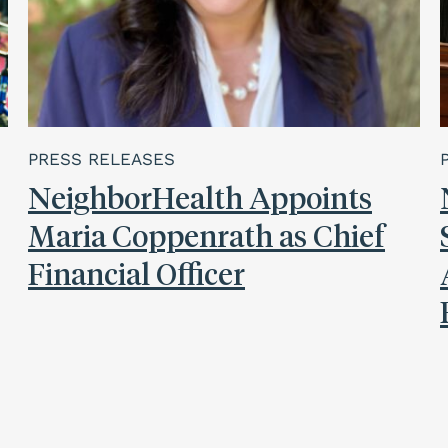
PRESS RELEASES
NeighborHealth Appoints
Maria Coppenrath as Chief
Financial Officer