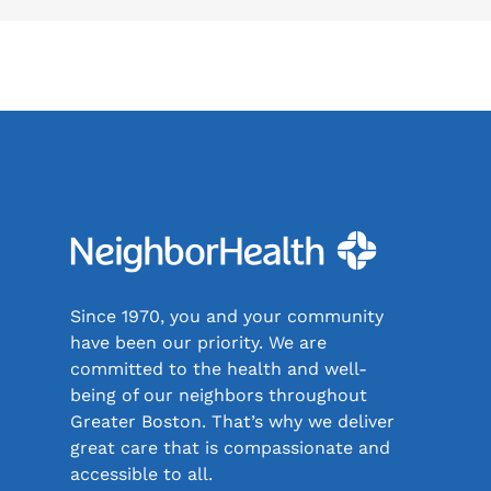
Since 1970, you and your community
have been our priority. We are
committed to the health and well-
being of our neighbors throughout
Greater Boston. That’s why we deliver
great care that is compassionate and
accessible to all.