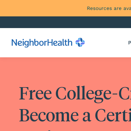
Resources are ava
P
Free College-C
Become a Cert