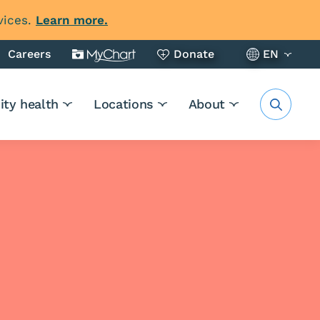
vices.
Learn more.
Careers
Donate
EN
ty health
Locations
About