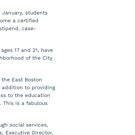
n January, students
ome a certified
 stipend, case-
 ages 17 and 21, have
ghborhood of the City
 the East Boston
addition to providing
ess to the education
This is a fabulous
gh social services,
, Executive Director,