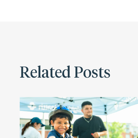
Related Posts