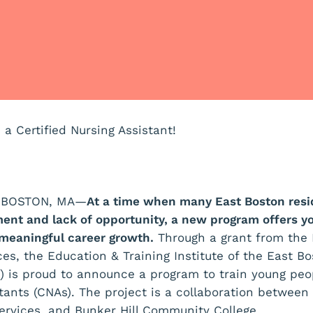
a Certified Nursing Assistant!
ST BOSTON, MA—
At a time when many East Boston resid
ent and lack of opportunity, a new program offers y
 meaningful career growth.
Through a grant from the 
s, the Education & Training Institute of the East B
) is proud to announce a program to train young pe
istants (CNAs). The project is a collaboration betwee
rvices, and Bunker Hill Community College.