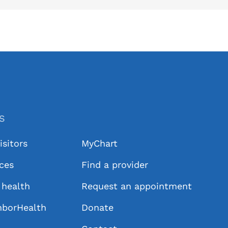
KS
isitors
MyChart
ices
Find a provider
health
Request an appointment
hborHealth
Donate