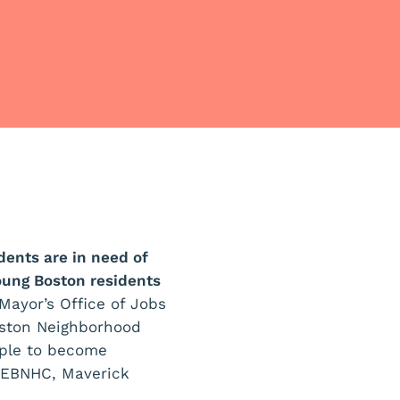
ents are in need of
oung Boston residents
Mayor’s Office of Jobs
oston Neighborhood
ople to become
n EBNHC, Maverick