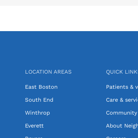
LOCATION AREAS
QUICK LIN
East Boston
Patients & v
South End
Care & serv
Winthrop
Community 
Everett
About Neig