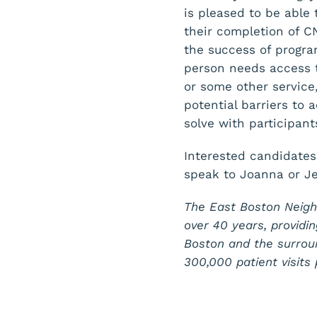
is pleased to be able
their completion of C
the success of progr
person needs access t
or some other service,
potential barriers to
solve with participant
Interested candidates
speak to Joanna or J
The East Boston Neigh
over 40 years, providin
Boston and the surrou
300,000 patient visit