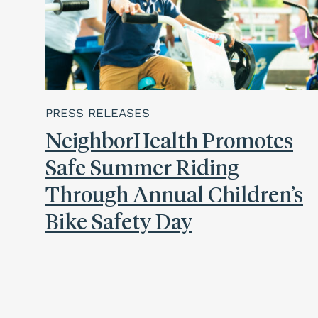
PRESS RELEASES
NeighborHealth Promotes
Safe Summer Riding
Through Annual Children’s
Bike Safety Day