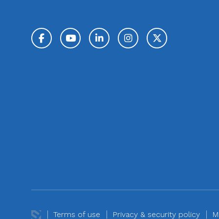
Facebook
YouTube
LinkedIn
Instagram
Twitter / 
Terms of use
Privacy & security policy
M