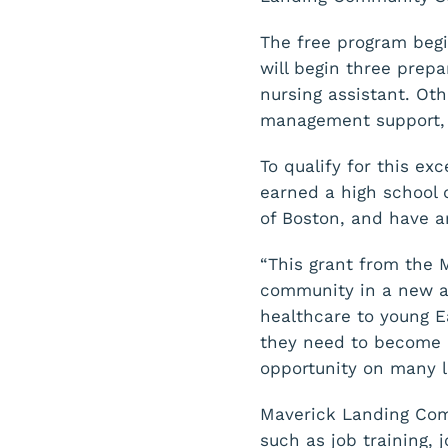
The free program begi
will begin three prep
nursing assistant. Oth
management support, a
To qualify for this e
earned a high school 
of Boston, and have an
“This grant from the 
community in a new an
healthcare to young Ea
they need to become 
opportunity on many l
Maverick Landing Comm
such as job training,