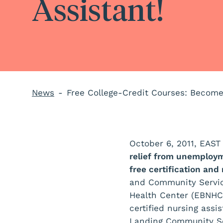
Assistant!
News
Free College-Credit Courses: Become 
October 6, 2011, EA
relief from unemploym
free certification and
and Community Service
Health Center (EBNHC
certified nursing ass
Landing Community Se