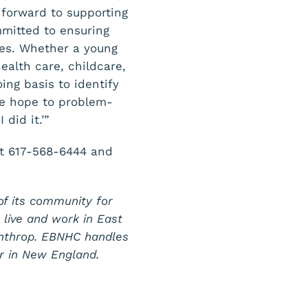
 forward to supporting
mmitted to ensuring
ces. Whether a young
ealth care, childcare,
ing basis to identify
we hope to problem-
did it.’”
at 617-568-6444 and
of its community for
o live and work in East
inthrop. EBNHC handles
r in New England.