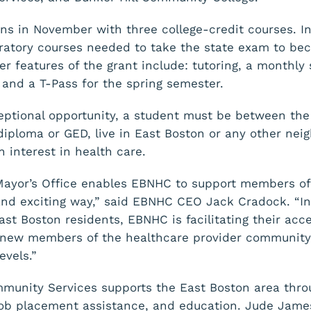
ns in November with three college-credit courses. I
aratory courses needed to take the state exam to bec
er features of the grant include: tutoring, a monthly
nd a T-Pass for the spring semester.
xceptional opportunity, a student must be between the
diploma or GED, live in East Boston or any other nei
 interest in health care.
Mayor’s Office enables EBNHC to support members of
d exciting way,” said EBNHC CEO Jack Cradock. “In 
st Boston residents, EBNHC is facilitating their acc
new members of the healthcare provider community. 
evels.”
unity Services supports the East Boston area throu
 job placement assistance, and education. Jude James