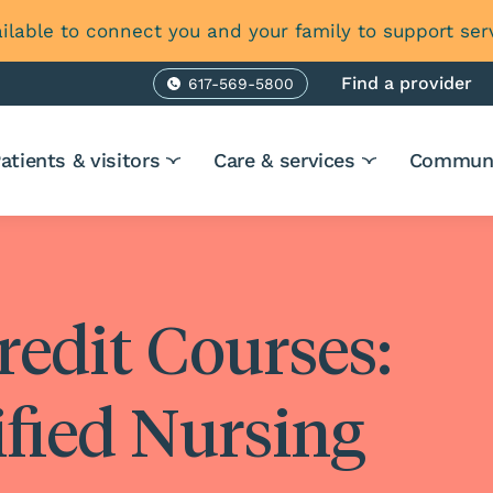
ilable to connect you and your family to support ser
Find a provider
617-569-5800
Phone
atients & visitors
Care & services
Communi
redit Courses:
ified Nursing