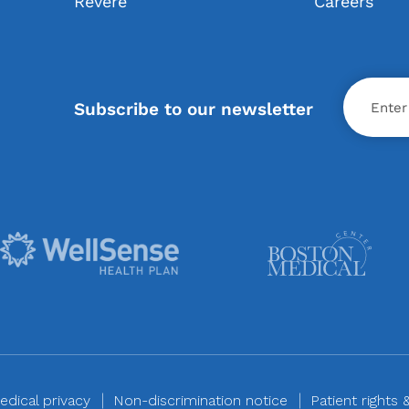
Revere
Careers
X
Subscribe to our newsletter
edical privacy
Non-discrimination notice
Patient rights 