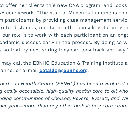
 to offer her clients this new CNA program, and looks
NA coursework. “The staff of Maverick Landing is co
am participants by providing case management servi
o food stamps, mental health counseling, tutoring, h
 our role is to work with each participant on an ongo
 academic success early in the process. By doing so 
s so that by next spring they can look back and say ‘I 
 may call the EBNHC Education & Training Institute 
eanne, or e-mail
cataldoj@ebnhc.org
.
borhood Health Center (EBNHC) has been a vital part 
g easily accessible, high-quality health care to all wh
nding communities of Chelsea, Revere, Everett, and W
s per year—more than any other ambulatory care cente