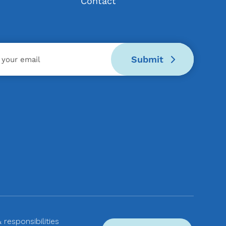
Contact
Submit
& responsibilities