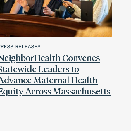
PRESS RELEASES
NeighborHealth Convenes
Statewide Leaders to
Advance Maternal Health
Equity Across Massachusetts