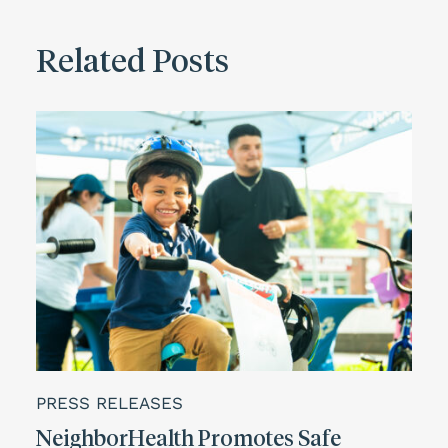
Related Posts
PRESS RELEASES
NeighborHealth Promotes Safe