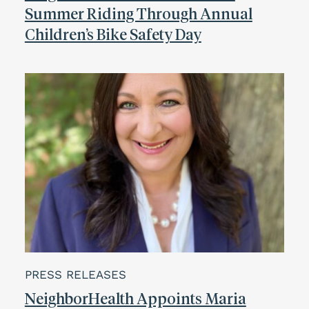
Summer Riding Through Annual
Children’s Bike Safety Day
PRESS RELEASES
NeighborHealth Appoints Maria