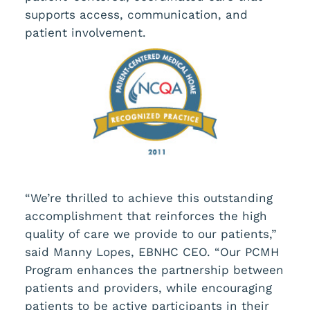
supports access, communication, and
patient involvement.
“We’re thrilled to achieve this outstanding
accomplishment that reinforces the high
quality of care we provide to our patients,”
said Manny Lopes, EBNHC CEO. “Our PCMH
Program enhances the partnership between
patients and providers, while encouraging
patients to be active participants in their