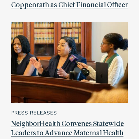
Coppenrath as Chief Financial Officer
PRESS RELEASES
NeighborHealth Convenes Statewide
Leaders to Advance Maternal Health