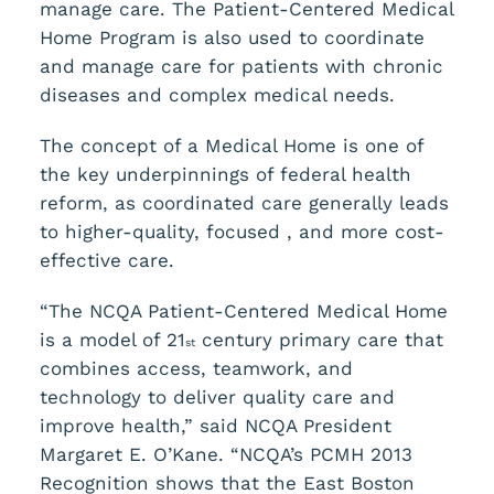
manage care. The Patient-Centered Medical
Home Program is also used to coordinate
and manage care for patients with chronic
diseases and complex medical needs.
The concept of a Medical Home is one of
the key underpinnings of federal health
reform, as coordinated care generally leads
to higher-quality, focused , and more cost-
effective care.
“The NCQA Patient-Centered Medical Home
is a model of 21
century primary care that
st
combines access, teamwork, and
technology to deliver quality care and
improve health,” said NCQA President
Margaret E. O’Kane. “NCQA’s PCMH 2013
Recognition shows that the East Boston