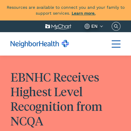
Resources are available to connect you and your family to
support services.
Learn more.
Search 
EN
EBNHC Receives
Highest Level
Recognition from
NCQA