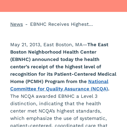
News
EBNHC Receives Highest Level Recognition from NCQA
May 21, 2013, East Boston, MA—
The
East
Boston Neighborhood Health Center
(EBNHC) announced today the health
center’s receipt of the highest level of
recognition for its Patient-Centered Medical
Home (PCMH) Program from the
National
Committee for Quality Assurance (NCQA)
.
The NCQA awarded EBNHC a Level 3
distinction, indicating that the health
center met NCQA’s highest standards,
which emphasize the use of systematic,
patient-centered, coordinated care that