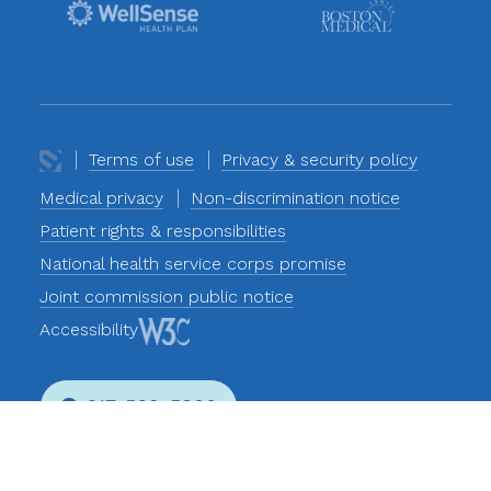
Terms of use
Privacy & security policy
Medical privacy
Non-discrimination notice
Patient rights & responsibilities
National health service corps promise
Joint commission public notice
Accessibility
617-569-5800
Phone