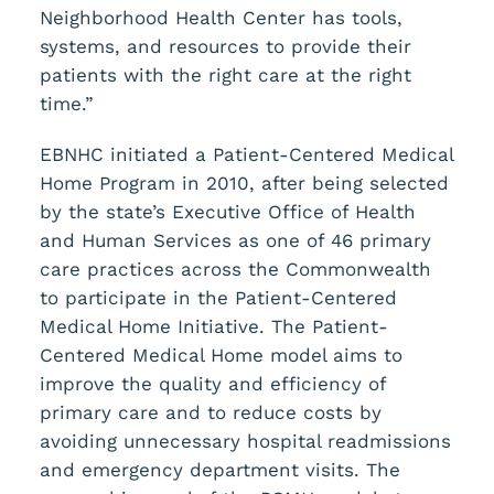
Neighborhood Health Center has tools,
systems, and resources to provide their
patients with the right care at the right
time.”
EBNHC initiated a Patient-Centered Medical
Home Program in 2010, after being selected
by the state’s Executive Office of Health
and Human Services as one of 46 primary
care practices across the Commonwealth
to participate in the Patient-Centered
Medical Home Initiative. The Patient-
Centered Medical Home model aims to
improve the quality and efficiency of
primary care and to reduce costs by
avoiding unnecessary hospital readmissions
and emergency department visits. The