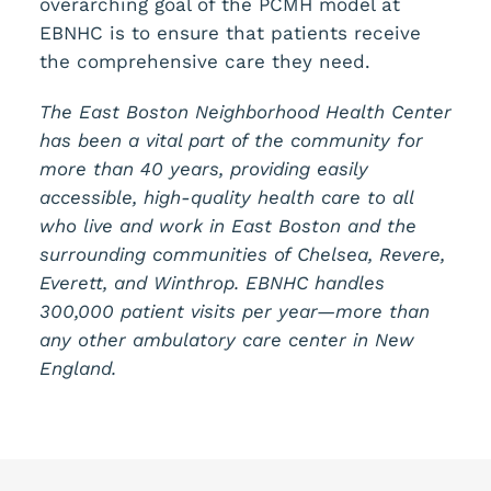
overarching goal of the PCMH model at
EBNHC is to ensure that patients receive
the comprehensive care they need.
The East Boston Neighborhood Health Center
has been a vital part of the community for
more than 40 years, providing easily
accessible, high-quality health care to all
who live and work in East Boston and the
surrounding communities of Chelsea, Revere,
Everett, and Winthrop. EBNHC handles
300,000 patient visits per year—more than
any other ambulatory care center in New
England.