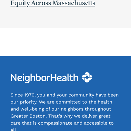
Equity Across Massachusetts
Since 1970, you and your community have been
our priority. We are committed to the health
and well-being of our neighbors throughout
Greater Boston. That’s why we deliver great
care that is compassionate and accessible to
all.