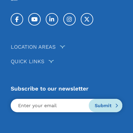
Facebook
YouTube
LinkedIn
Instagram
Twitter / X
LOCATION AREAS
QUICK LINKS
Subscribe to our newsletter
Submit