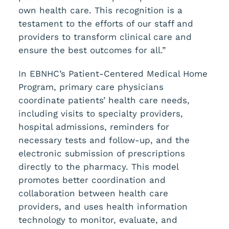
own health care. This recognition is a
testament to the efforts of our staff and
providers to transform clinical care and
ensure the best outcomes for all.”
In EBNHC’s Patient-Centered Medical Home
Program, primary care physicians
coordinate patients’ health care needs,
including visits to specialty providers,
hospital admissions, reminders for
necessary tests and follow-up, and the
electronic submission of prescriptions
directly to the pharmacy. This model
promotes better coordination and
collaboration between health care
providers, and uses health information
technology to monitor, evaluate, and