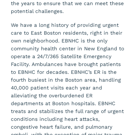
the years to ensure that we can meet these
potential challenges.
We have a long history of providing urgent
care to East Boston residents, right in their
own neighborhood. EBNHC is the only
community health center in New England to
operate a 24/7/365 Satellite Emergency
Facility. Ambulances have brought patients
to EBNHC for decades. EBNHC’s ER is the
fourth busiest in the Boston area, handling
40,000 patient visits each year and
alleviating the overburdened ER
departments at Boston hospitals. EBNHC
treats and stabilizes the full range of urgent
conditions including heart attacks,
congestive heart failure, and pulmonary
emboli, with the exception of major trauma.