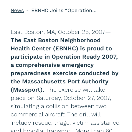
News
EBNHC Joins “Operation Ready 2007”
East Boston, MA, October 25, 2007—
The East Boston Neighborhood
Health Center (EBNHC) is proud to
participate in Operation Ready 2007,
a comprehensive emergency
preparedness exercise conducted by
the Massachusetts Port Authority
(Massport).
The exercise will take
place on Saturday, October 27, 2007,
simulating a collision between two
commercial aircraft. The drill will
include rescue, triage, victim assistance,
and hospital transport. More than 60