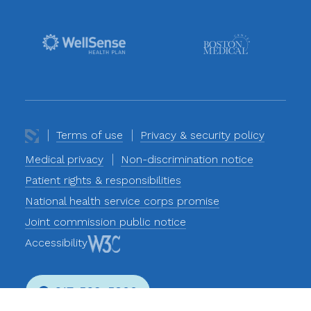
Terms of use
Privacy & security policy
Medical privacy
Non-discrimination notice
Patient rights & responsibilities
National health service corps promise
Joint commission public notice
Accessibility
617-569-5800
Phone