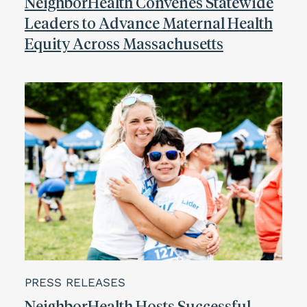
NeighborHealth Convenes Statewide
Leaders to Advance Maternal Health
Equity Across Massachusetts
PRESS RELEASES
NeighborHealth Hosts Successful