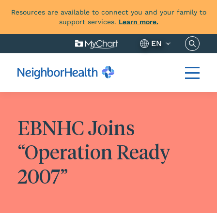
Resources are available to connect you and your family to
support services.
Learn more.
Search 
EN
EBNHC Joins
“Operation Ready
2007”