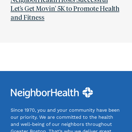
Let’s Get Movin’ 5K to Promote Health
and Fitness
Since 1970, you and your community have been
our priority. We are committed to the health
and well-being of our neighbors throughout
Greater Boston. That’s why we deliver great