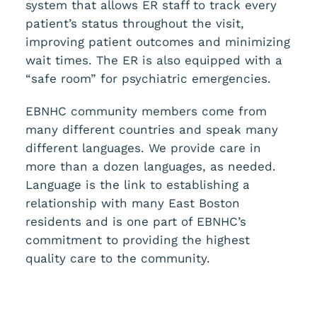
system that allows ER staff to track every
patient’s status throughout the visit,
improving patient outcomes and minimizing
wait times. The ER is also equipped with a
“safe room” for psychiatric emergencies.
EBNHC community members come from
many different countries and speak many
different languages. We provide care in
more than a dozen languages, as needed.
Language is the link to establishing a
relationship with many East Boston
residents and is one part of EBNHC’s
commitment to providing the highest
quality care to the community.