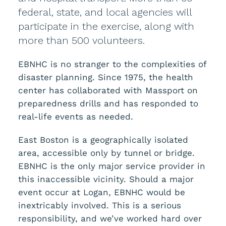
federal, state, and local agencies will
participate in the exercise, along with
more than 500 volunteers.
EBNHC is no stranger to the complexities of
disaster planning. Since 1975, the health
center has collaborated with Massport on
preparedness drills and has responded to
real-life events as needed.
East Boston is a geographically isolated
area, accessible only by tunnel or bridge.
EBNHC is the only major service provider in
this inaccessible vicinity. Should a major
event occur at Logan, EBNHC would be
inextricably involved. This is a serious
responsibility, and we’ve worked hard over