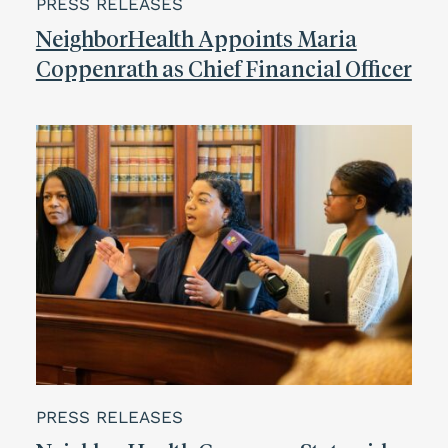
PRESS RELEASES
NeighborHealth Appoints Maria
Coppenrath as Chief Financial Officer
PRESS RELEASES