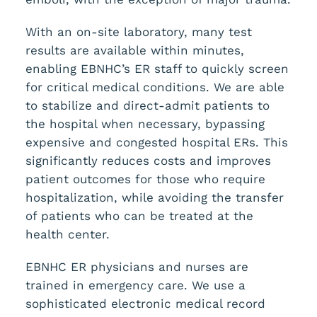
With an on-site laboratory, many test
results are available within minutes,
enabling EBNHC’s ER staff to quickly screen
for critical medical conditions. We are able
to stabilize and direct-admit patients to
the hospital when necessary, bypassing
expensive and congested hospital ERs. This
significantly reduces costs and improves
patient outcomes for those who require
hospitalization, while avoiding the transfer
of patients who can be treated at the
health center.
EBNHC ER physicians and nurses are
trained in emergency care. We use a
sophisticated electronic medical record