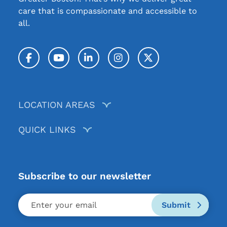
care that is compassionate and accessible to
all.
Facebook
YouTube
LinkedIn
Instagram
Twitter / X
LOCATION AREAS
QUICK LINKS
Subscribe to our newsletter
Submit