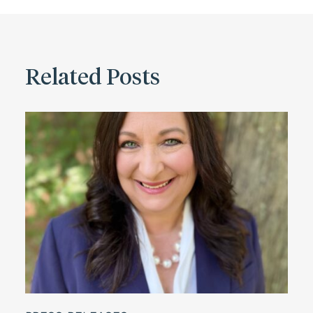
Related Posts