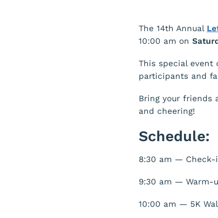
The 14th Annual
Le
10:00 am on
Saturd
This special event 
participants and f
Bring your friends 
and cheering!
Schedule:
8:30 am — Check-i
9:30 am — Warm-
10:00 am — 5K Wal