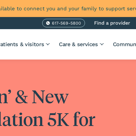
ilable to connect you and your family to support ser
Find a provider
617-569-5800
Phone
atients & visitors
Care & services
Communi
in’ & New
ation 5K for