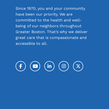
Since 1970, you and your community
have been our priority. We are
committed to the health and well-
being of our neighbors throughout
Greater Boston. That’s why we deliver
great care that is compassionate and
accessible to all.
Facebook
YouTube
LinkedIn
Instagram
Twitter / 