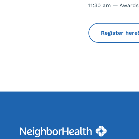
11:30 am — Award
Register here