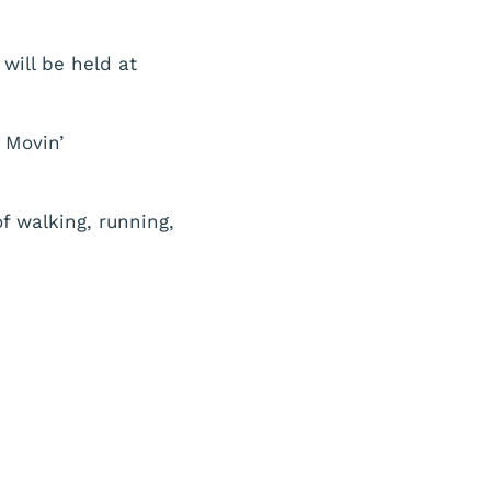
will be held at
 Movin’
f walking, running,