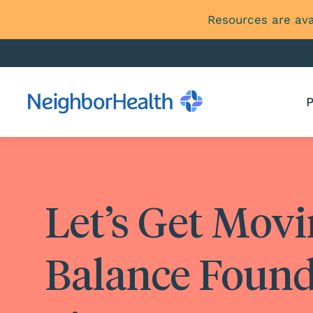
Resources are ava
P
Let’s Get Mov
Balance Found