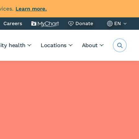
vices.
Learn more.
Careers
Donate
EN
ty health
Locations
About