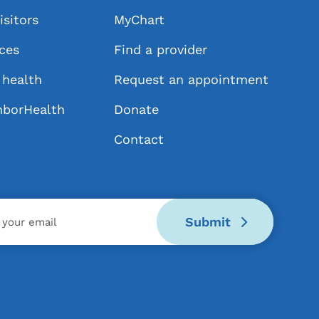
isitors
MyChart
ices
Find a provider
health
Request an appointment
hborHealth
Donate
Contact
Submit