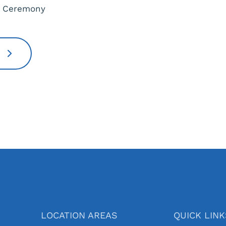
s Ceremony
!
LOCATION AREAS
QUICK LIN