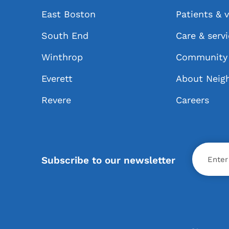
East Boston
Patients & v
South End
Care & serv
Winthrop
Community 
Everett
About Neig
Revere
Careers
X
Subscribe to our newsletter