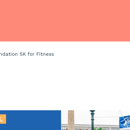
ndation 5K for Fitness
m