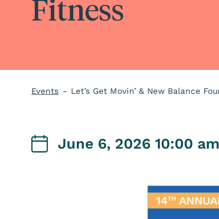
Fitness
Events
Let’s Get Movin’ & New Balance Fou
June 6, 2026 10:00 a