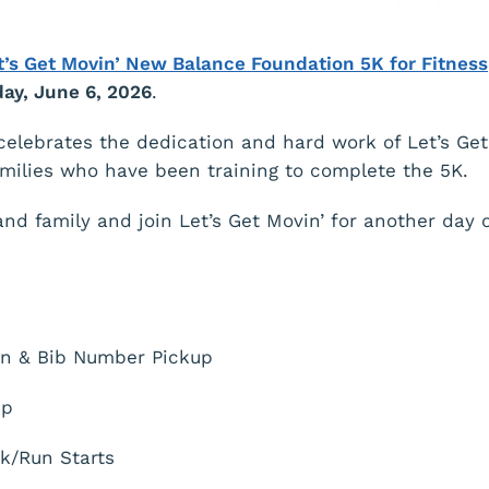
t’s Get Movin’ New Balance Foundation 5K for Fitness
ay, June 6, 2026
.
celebrates the dedication and hard work of Let’s Get
amilies who have been training to complete the 5K.
and family and join Let’s Get Movin’ for another day o
n & Bib Number Pickup
up
k/Run Starts