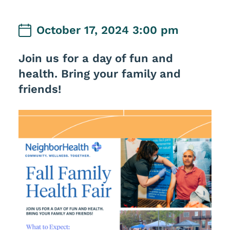
October 17, 2024 3:00 pm
Join us for a day of fun and
health. Bring your family and
friends!