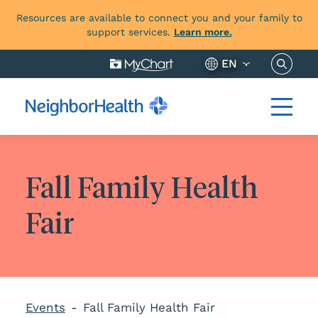
Resources are available to connect you and your family to
support services.
Learn more.
Search 
EN
Fall Family Health
Fair
Events
Fall Family Health Fair