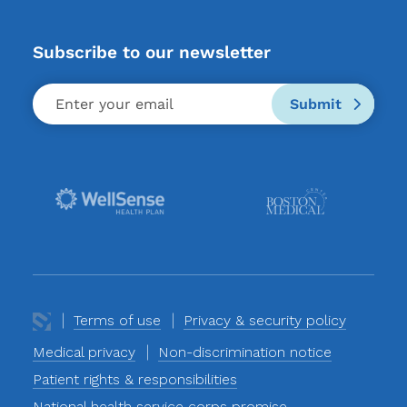
Subscribe to our newsletter
Submit
Terms of use
Privacy & security policy
Medical privacy
Non-discrimination notice
Patient rights & responsibilities
National health service corps promise