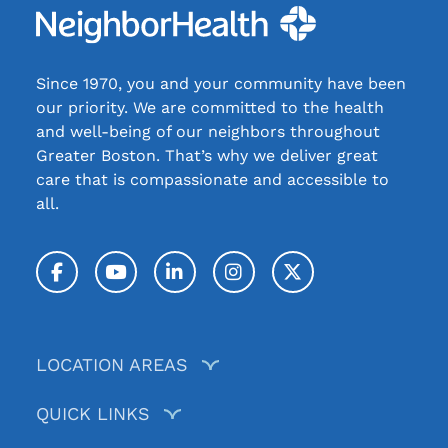
Since 1970, you and your community have been
our priority. We are committed to the health
and well-being of our neighbors throughout
Greater Boston. That’s why we deliver great
care that is compassionate and accessible to
all.
Facebook
YouTube
LinkedIn
Instagram
Twitter / X
LOCATION AREAS
QUICK LINKS