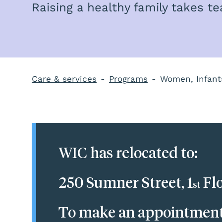
Raising a healthy family takes 
Care & services
Programs
Women, Infant
WIC has relocated to:
250 Sumner Street, 1
Flo
st
To make an appointment, 