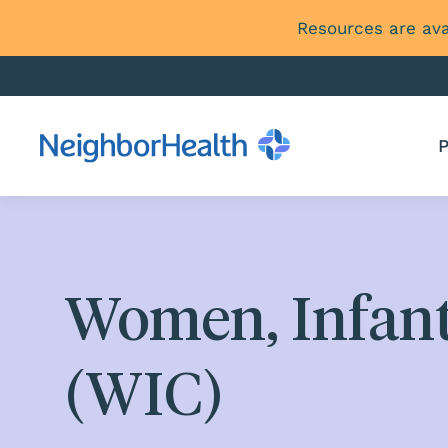
Resources are ava
P
Women, Infant
(WIC)