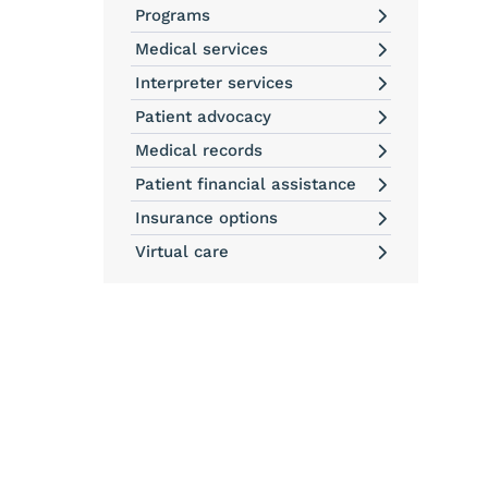
Programs
Medical services
Interpreter services
Patient advocacy
Medical records
Patient financial assistance
Insurance options
Virtual care