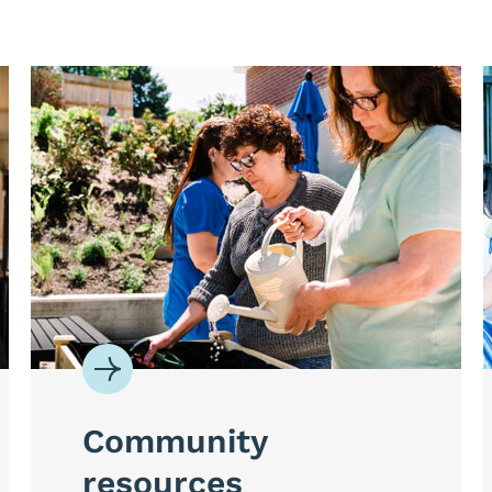
Community
resources