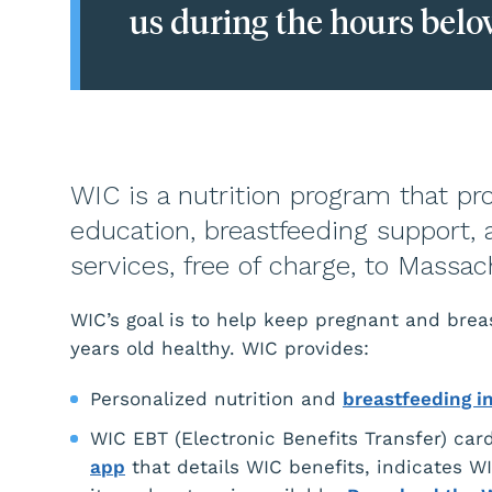
us during the hours belo
WIC is a nutrition program that pro
education, breastfeeding support, 
services, free of charge, to Massa
WIC’s goal is to help keep pregnant and br
years old healthy. WIC provides:
Personalized nutrition and
breastfeeding i
WIC EBT (Electronic Benefits Transfer) card
app
that details WIC benefits, indicates WIC