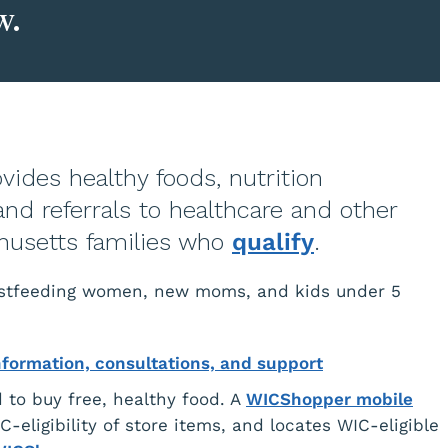
w.
vides healthy foods, nutrition
and referrals to healthcare and other
chusetts families who
qualify
.
eastfeeding women, new moms, and kids under 5
nformation, consultations, and support
 to buy free, healthy food. A
WICShopper mobile
-eligibility of store items, and locates WIC-eligible