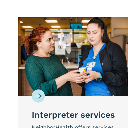
Interpreter services
NeighborHealth offers services