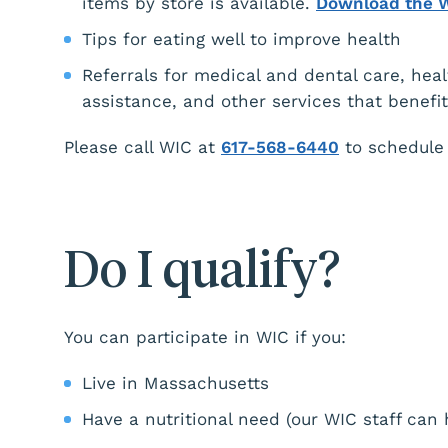
items by store is available.
Download the 
Tips for eating well to improve health
Referrals for medical and dental care, heal
assistance, and other services that benefi
Please call WIC at
617-568-6440
to schedule
Do I qualify?
You can participate in WIC if you:
Live in Massachusetts
Have a nutritional need (our WIC staff can 