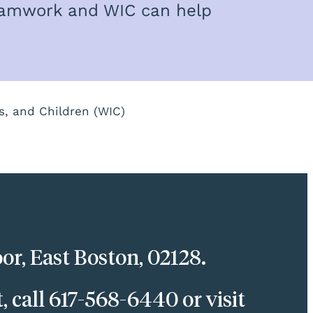
teamwork and WIC can help
s, and Children (WIC)
or, East Boston, 02128.
call 617-568-6440 or visit