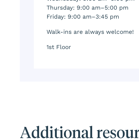
Thursday: 9:00 am–5:00 pm
Friday: 9:00 am–3:45 pm
Walk-ins are always welcome!
1st Floor
Additional resou