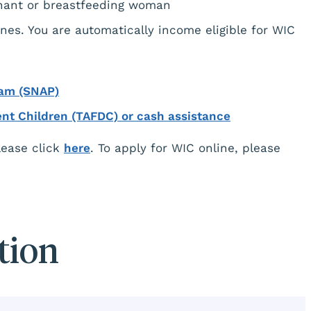
gnant or breastfeeding woman
nes. You are automatically income eligible for WIC
ram (SNAP)
ent Children (TAFDC) or cash assistance
please click
here
. To apply for WIC online, please
tion