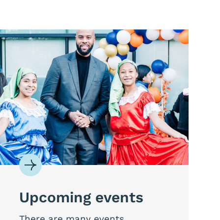
Upcoming events
There are many events