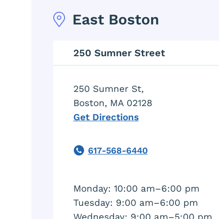
East Boston
250 Sumner Street
250 Sumner St,
Boston, MA 02128
Get Directions
617-568-6440
Phone
Monday: 10:00 am–6:00 pm
Tuesday: 9:00 am–6:00 pm
Wednesday: 9:00 am–5:00 pm