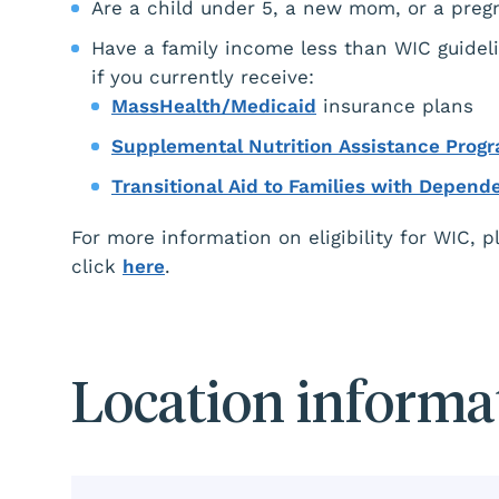
Are a child under 5, a new mom, or a pre
Have a family income less than WIC guideli
if you currently receive:
MassHealth/Medicaid
insurance plans
Supplemental Nutrition Assistance Prog
Transitional Aid to Families with Depend
For more information on eligibility for WIC, 
click
here
.
Location informa