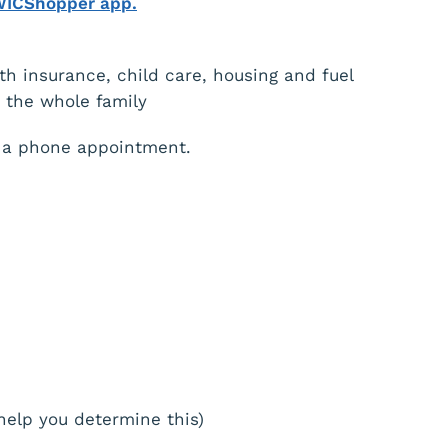
WICShopper app.
th insurance, child care, housing and fuel
t the whole family
 a phone appointment.
help you determine this)