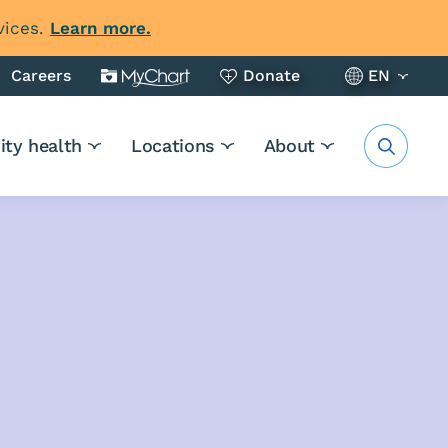
vices.
Learn more.
Careers
Donate
EN
ty health
Locations
About