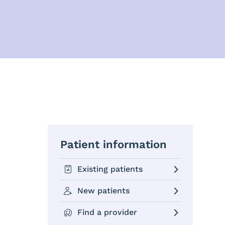
Patient information
Existing patients
New patients
Find a provider