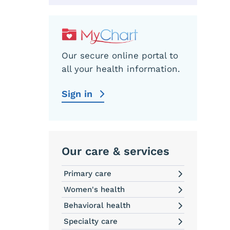
Our secure online portal to
all your health information.
Sign in
Our care & services
Primary care
Women's health
Behavioral health
Specialty care