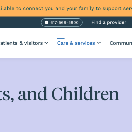
ilable to connect you and your family to support ser
Find a provider
617-569-5800
Phone
atients & visitors
Care & services
Communi
s, and Children