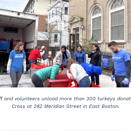
ff and volunteers unload more than 300 turkeys dona
Cross at 282 Meridian Street in East Boston.