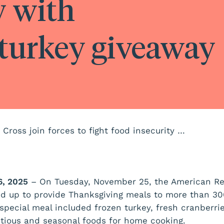
y with
turkey giveaway
NeighborHealth and American Red Cross join forces to fight food insecurity with Thanksgiving turkey giveaway
, 2025
– On Tuesday, November 25, the American R
d up to provide Thanksgiving meals to more than 30
 special meal included frozen turkey, fresh cranberri
ritious and seasonal foods for home cooking.