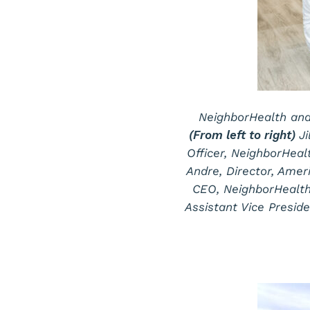
NeighborHealth and
(From left to right)
J
Officer, NeighborHeal
Andre, Director, Ame
CEO, NeighborHealth
Assistant Vice Preside