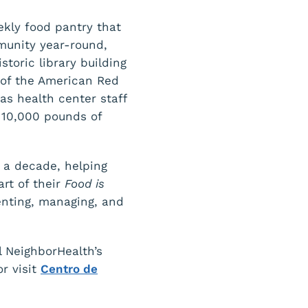
eekly food pantry that
munity year-round,
toric library building
 of the American Red
as health center staff
 10,000 pounds of
 a decade, helping
rt of their
Food is
enting, managing, and
l NeighborHealth’s
r visit
Centro de