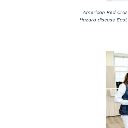
American Red Cros
Hazard discuss East 