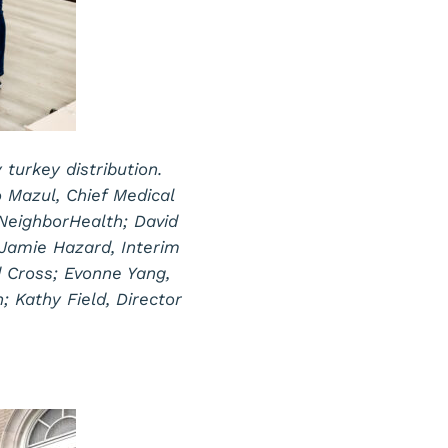
urkey distribution.
o Mazul, Chief Medical
 NeighborHealth; David
Jamie Hazard, Interim
 Cross; Evonne Yang,
; Kathy Field, Director