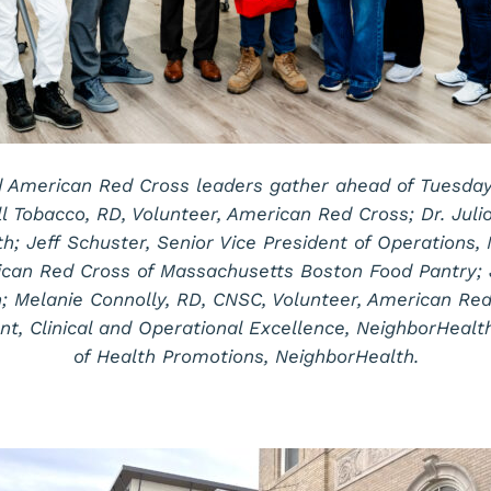
 American Red Cross leaders gather ahead of Tuesday t
ill Tobacco, RD, Volunteer, American Red Cross; Dr. Juli
th; Jeff Schuster, Senior Vice President of Operations,
rican Red Cross of Massachusetts Boston Food Pantry; 
; Melanie Connolly, RD, CNSC, Volunteer, American Red
nt, Clinical and Operational Excellence, NeighborHealth
of Health Promotions, NeighborHealth.