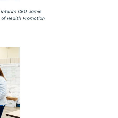
 Interim CEO Jamie
r of Health Promotion