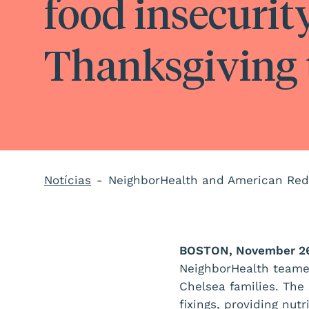
food insecurit
Thanksgiving 
Notícias
BOSTON, November 26
NeighborHealth teame
Chelsea families. The
fixings, providing nut