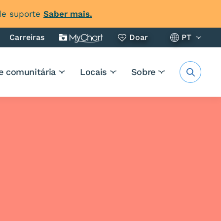
 de suporte
Saber mais.
Carreiras
Doar
PT
e comunitária
Locais
Sobre