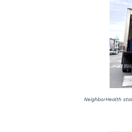
NeighborHealth sta