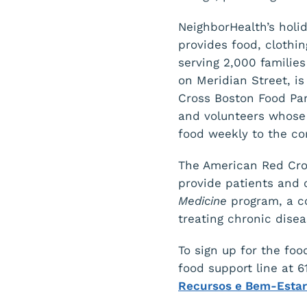
NeighborHealth’s holid
provides food, clothi
serving 2,000 families
on Meridian Street, i
Cross Boston Food Pan
and volunteers whose 
food weekly to the c
The American Red Cro
provide patients and 
Medicine
program, a co
treating chronic dise
To sign up for the foo
food support line at 
Recursos e Bem-Esta