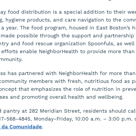
ay food distribution is a special addition to their w
ng, hygiene products, and care navigation to the com
 a year. The food program, housed in East Boston’s his
s made possible through the support and partnership
try and food rescue organization Spoonfuls, as well 
efforts enable NeighborHealth to provide more than
ommunity.
ss has partnered with NeighborHealth for more than
community members with fresh, nutritious food as pa
ncept that emphasizes the role of nutrition in prev
ases and promoting overall health and wellbeing.
d pantry at 282 Meridian Street, residents should cal
617-568-4845, Monday-Friday, 10:00 a.m. – 3:00 p.m. o
r da Comunidade
.