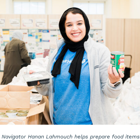
 Navigator Hanan Lahmouch helps prepare food items b