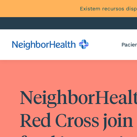
Existem recursos disp
Pacien
NeighborHeal
Red Cross join 