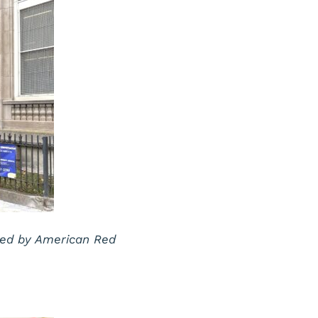
ted by American Red