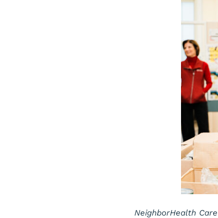
NeighborHealth Care