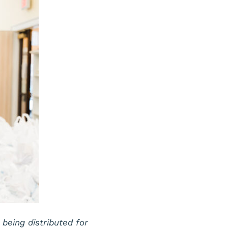
eing distributed for