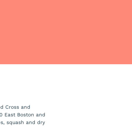
ed Cross and
0 East Boston and
es, squash and dry