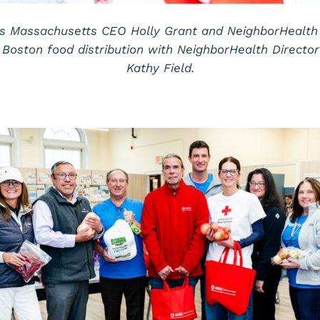
s Massachusetts CEO Holly Grant and NeighborHealth
Boston food distribution with NeighborHealth Directo
Kathy Field.