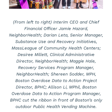
(From left to right) Interim CEO and Chief
Financial Officer Jamie Hazard,
NeighborHealth; Darian Leta, Senior Manager,
Substance Use and Recovery Initiatives,
MassLeague of Community Health Centers;
Desiree Millett, Clinical Administrative
Director, NeighborHealth; Maggie Hale,
Recovery Services Program Manager,
NeighborHealth; Shereen Sodder, MPH,
Boston Overdose Data to Action Project
Director, BPHC; Allison Li, MPhil, Boston
Overdose Data to Action Program Manager,
BPHC cut the ribbon in front of Boston’s only
outdoor Public Health Vending Machine.