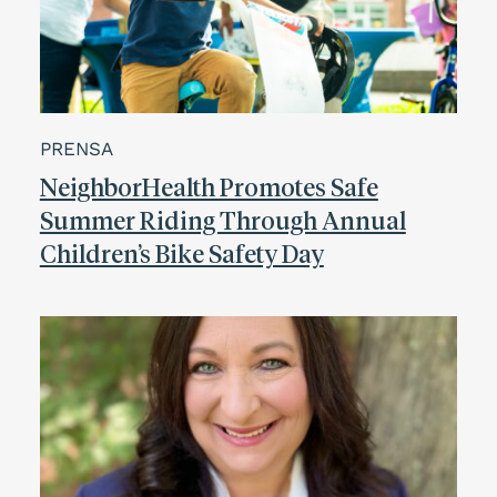
PRENSA
NeighborHealth Promotes Safe
Summer Riding Through Annual
Children’s Bike Safety Day