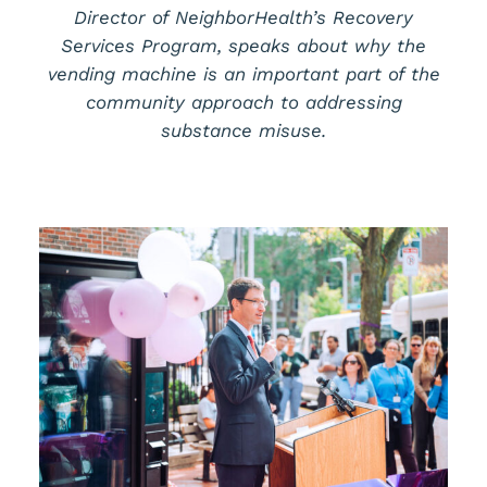
Director of NeighborHealth’s Recovery
Services Program, speaks about why the
vending machine is an important part of the
community approach to addressing
substance misuse.