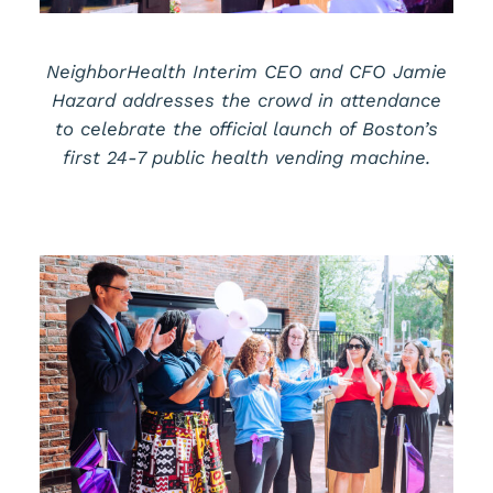
NeighborHealth Interim CEO and CFO Jamie
Hazard addresses the crowd in attendance
to celebrate the official launch of Boston’s
first 24-7 public health vending machine.