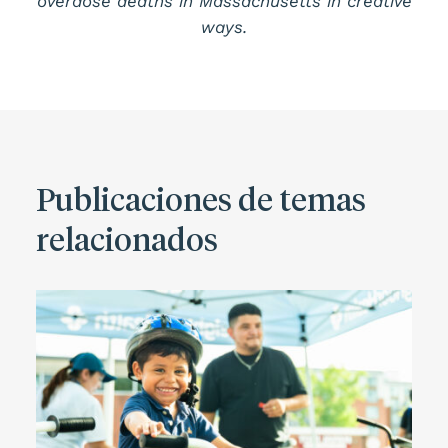
overdose deaths in Massachusetts in creative
ways.
Publicaciones de temas
relacionados