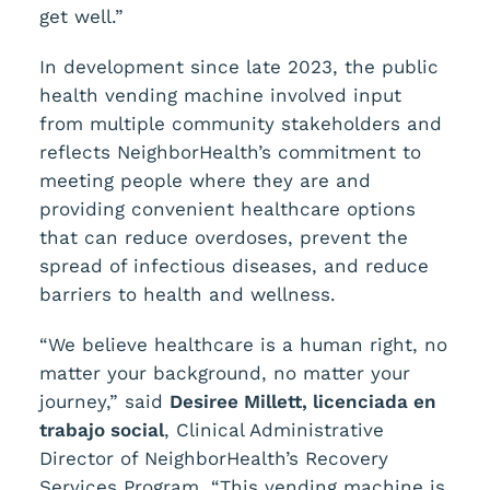
get well.”
In development since late 2023, the public
health vending machine involved input
from multiple community stakeholders and
reflects NeighborHealth’s commitment to
meeting people where they are and
providing convenient healthcare options
that can reduce overdoses, prevent the
spread of infectious diseases, and reduce
barriers to health and wellness.
“We believe healthcare is a human right, no
matter your background, no matter your
journey,” said
Desiree Millett, licenciada en
trabajo social
, Clinical Administrative
Director of NeighborHealth’s Recovery
Services Program. “This vending machine is