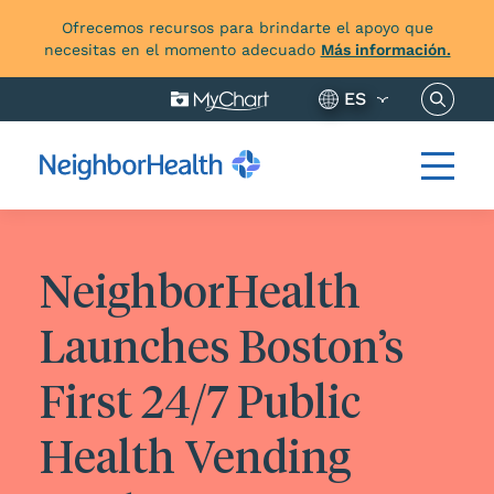
Ofrecemos recursos para brindarte el apoyo que
necesitas en el momento adecuado
Más información.
Buscar 
ES
NeighborHealth
Launches Boston’s
First 24/7 Public
Health Vending