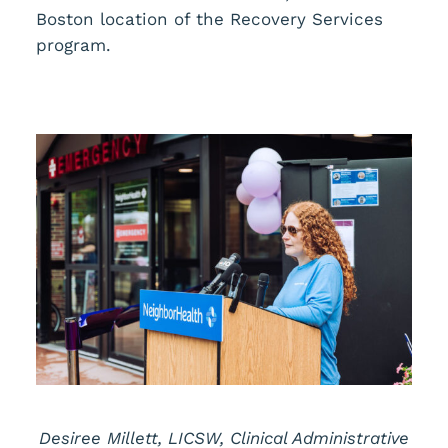
Boston location of the Recovery Services
program.
Desiree Millett, LICSW, Clinical Administrative