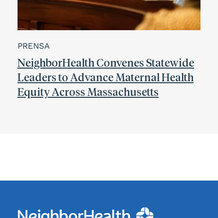
PRENSA
NeighborHealth Convenes Statewide
Leaders to Advance Maternal Health
Equity Across Massachusetts