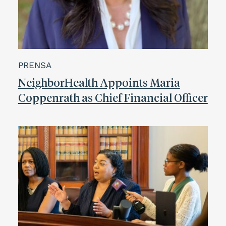
PRENSA
NeighborHealth Appoints Maria
Coppenrath as Chief Financial Officer