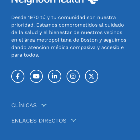
Desde 1970 tú y tu comunidad son nuestra
prioridad. Estamos comprometidos al cuidado
de la salud y el bienestar de nuestros vecinos
en el área metropolitana de Boston y seguimos
dando atención médica compasiva y accesible
para todos.
Facebook
YouTube
LinkedIn
Instagram
Twitter / X
CLÍNICAS
ENLACES DIRECTOS