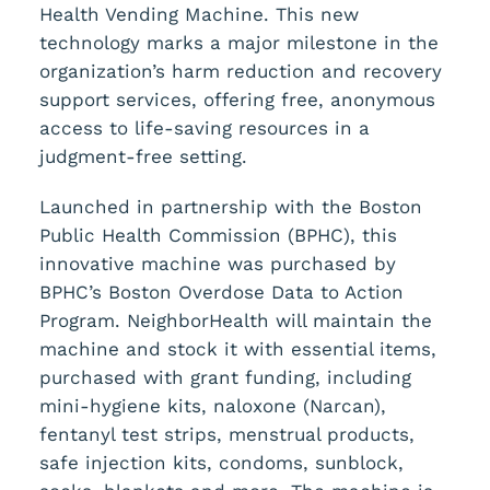
Health Vending Machine. This new
technology marks a major milestone in the
organization’s harm reduction and recovery
support services, offering free, anonymous
access to life-saving resources in a
judgment-free setting.
Launched in partnership with the Boston
Public Health Commission (BPHC), this
innovative machine was purchased by
BPHC’s Boston Overdose Data to Action
Program. NeighborHealth will maintain the
machine and stock it with essential items,
purchased with grant funding, including
mini-hygiene kits, naloxone (Narcan),
fentanyl test strips, menstrual products,
safe injection kits, condoms, sunblock,