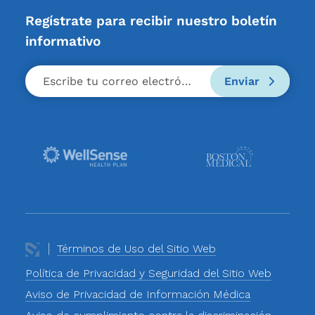
Regístrate para recibir nuestro boletín
informativo
Enviar
Términos de Uso del Sitio Web
Política de Privacidad y Seguridad del Sitio Web
Aviso de Privacidad de Información Médica