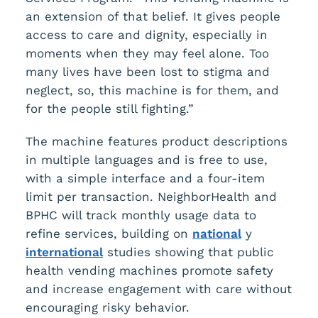
an extension of that belief. It gives people
access to care and dignity, especially in
moments when they may feel alone. Too
many lives have been lost to stigma and
neglect, so, this machine is for them, and
for the people still fighting.”
The machine features product descriptions
in multiple languages and is free to use,
with a simple interface and a four-item
limit per transaction. NeighborHealth and
BPHC will track monthly usage data to
refine services, building on
national
y
international
studies showing that public
health vending machines promote safety
and increase engagement with care without
encouraging risky behavior.