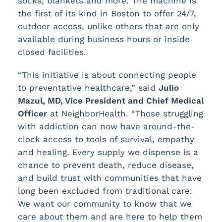
socks, blankets and more. The machine is
the first of its kind in Boston to offer 24/7,
outdoor access, unlike others that are only
available during business hours or inside
closed facilities.
“This initiative is about connecting people
to preventative healthcare,” said
Julio
Mazul, MD, Vice President and Chief Medical
Officer
at NeighborHealth. “Those struggling
with addiction can now have around-the-
clock access to tools of survival, empathy
and healing. Every supply we dispense is a
chance to prevent death, reduce disease,
and build trust with communities that have
long been excluded from traditional care.
We want our community to know that we
care about them and are here to help them