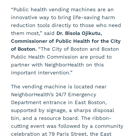
“Public health vending machines are an
innovative way to bring life-saving harm
reduction tools directly to those who need
them most,” said
Dr. Bisola Ojikutu,
Commissioner of Public Health for the City
of Boston.
“The City of Boston and Boston
Public Health Commission are proud to
partner with NeighborHealth on this
important intervention.”
The vending machine is located near
NeighborHealth’s 24/7 Emergency
Department entrance in East Boston,
supported by signage, a sharps disposal
bin, and a resource board. The ribbon-
cutting event was followed by a community
celebration at 79 Paris Street, the East