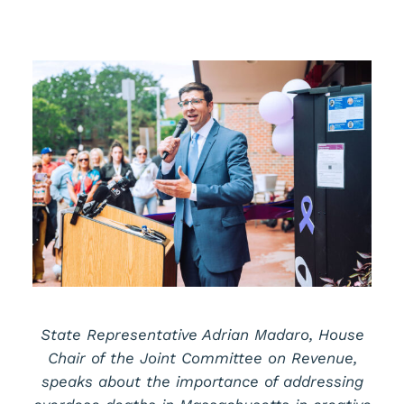
State Representative Adrian Madaro, House
Chair of the Joint Committee on Revenue,
speaks about the importance of addressing