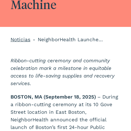
Machine
Noticias
NeighborHealth Launches Boston’s First 24/7 Public Health Vending Machine
Ribbon-cutting ceremony and community
celebration mark a milestone in equitable
access to life-saving supplies and recovery
services.
BOSTON, MA (September 18, 2025)
– During
a ribbon-cutting ceremony at its 10 Gove
Street location in East Boston,
NeighborHealth announced the official
launch of Boston’s first 24-hour Public