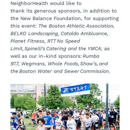
NeighborHealth would like to
thank its generous sponsors, in addition to
the New Balance Foundation, for supporting
this event:
The Boston Athletic Association,
BELKO Landscaping, Cataldo Ambluance,
Planet Fitness, RTT No Speed
Limit, Spinelli’s Catering and the YMCA;
as
well as our in-kind sponsors:
Rumba
97.7, Wegmans, Whole Foods, Shaw’s, and
the Boston Water and Sewer Commission.