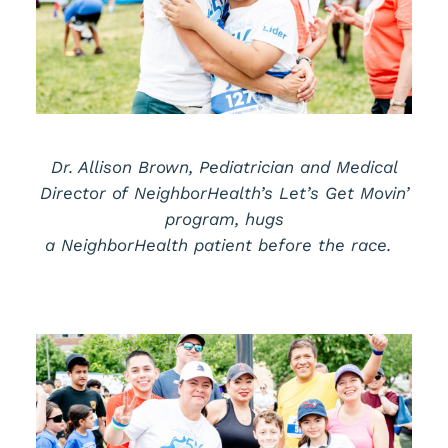
Dr. Allison Brown,
Pediatrician and Medical
Director of
NeighborHealth’s
Let’s
Get Movin’
program,
hugs
a
NeighborHealth
patient
before the race.