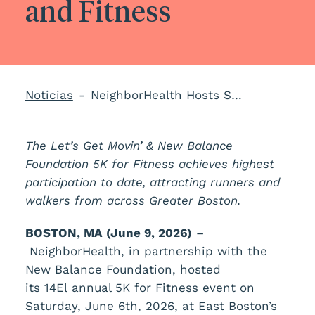
and Fitness
Noticias
NeighborHealth Hosts Successful Let’s Get Movin’ 5K to Promote Health and Fitness
The Let’s Get Movin’ & New Balance
Foundation 5K for Fitness achieves highest
participation to date, attracting runners and
walkers from across Greater Boston.
BOSTON, MA (June 9, 2026)
–
NeighborHealth, in partnership with the
New Balance Foundation, hosted
its 14
El
annual 5K for Fitness event on
Saturday, June 6th, 2026, at East Boston’s