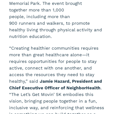
Memorial Park. The event brought
together more than 1,000
people, including more than
900 runners and walkers, to promote
healthy living through physical activity and
nutrition education.
“Creating healthier communities requires
more than great healthcare alone—it
requires opportunities for people to stay
active, connect with one another, and
access the resources they need to stay
healthy,” said
Jamie Hazard, President and
Chief Executive Officer
of NeighborHealth
.
“The Let’s Get Movin’ 5K embodies this
vision, bringing people together in a fun,
inclusive way, and reinforcing that wellness