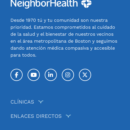
Desde 1970 tú y tu comunidad son nuestra
prioridad. Estamos comprometidos al cuidado
de la salud y el bienestar de nuestros vecinos
en el área metropolitana de Boston y seguimos
dando atención médica compasiva y accesible
para todos.
Facebook
YouTube
LinkedIn
Instagram
Twitter / X
CLÍNICAS
ENLACES DIRECTOS