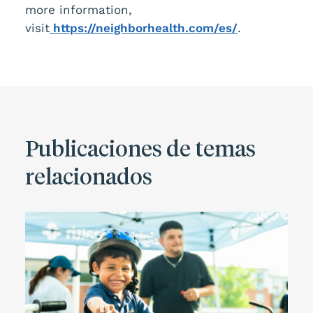
more information,
visit
https://neighborhealth.com/es/
.
Publicaciones de temas
relacionados