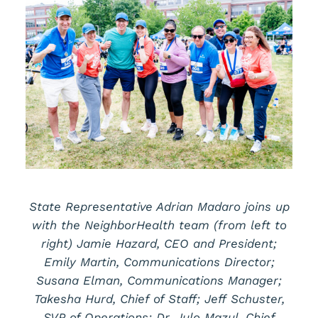
State Representative Adrian Madaro joins up
with the NeighborHealth team (from left to
right) Jamie Hazard, CEO and President;
Emily Martin, Communications Director;
Susana Elman, Communications Manager;
Takesha Hurd, Chief of Staff; Jeff Schuster,
SVP of Operations; Dr. Julo Mazul, Chief