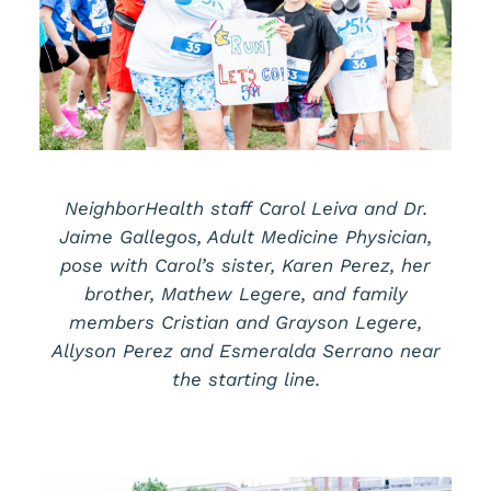
NeighborHealth staff Carol Leiva and Dr.
Jaime Gallegos, Adult Medicine Physician,
pose with Carol’s sister, Karen Perez, her
brother, Mathew Legere, and family
members Cristian and Grayson Legere,
Allyson Perez and Esmeralda Serrano near
the starting line.