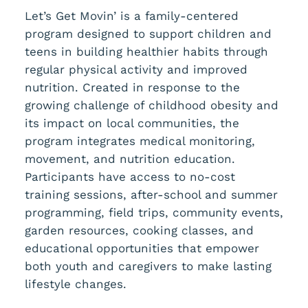
Let’s Get Movin’ is a family-centered
program designed to support children and
teens in building healthier habits through
regular physical activity and improved
nutrition. Created in response to the
growing challenge of childhood obesity and
its impact on local communities, the
program integrates medical monitoring,
movement, and nutrition education.
Participants have access to no-cost
training sessions, after-school and summer
programming, field trips, community events,
garden resources, cooking classes, and
educational opportunities that empower
both youth and caregivers to make lasting
lifestyle changes.