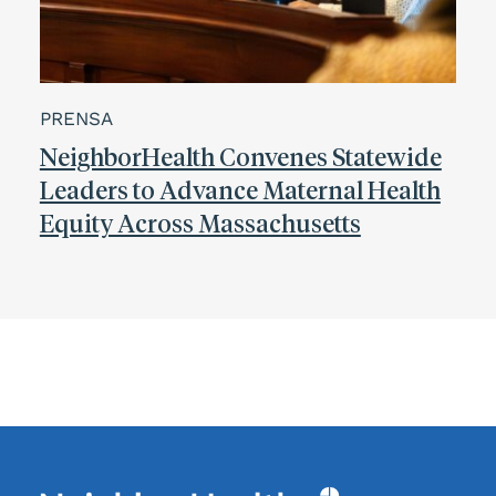
PRENSA
NeighborHealth Convenes Statewide
Leaders to Advance Maternal Health
Equity Across Massachusetts