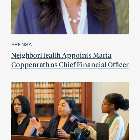
PRENSA
NeighborHealth Appoints Maria
Coppenrath as Chief Financial Officer