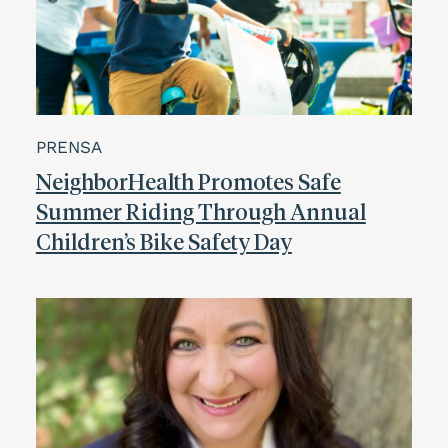
PRENSA
NeighborHealth Promotes Safe
Summer Riding Through Annual
Children’s Bike Safety Day