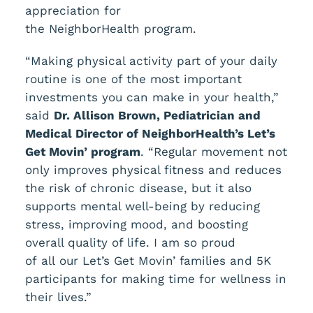
appreciation for
the NeighborHealth program.
“Making physical activity part of your daily
routine is one of the most important
investments you can make in your health,”
said
Dr. Allison Brown, Pediatrician and
Medical
Director of
NeighborHealth’s Let’s
Get Movin’ program
. “Regular movement not
only improves physical fitness and reduces
the risk of chronic disease, but it also
supports mental well-being by reducing
stress, improving mood, and boosting
overall quality of life. I am so proud
of all our Let’s Get Movin’ families and 5K
participants for making time for wellness in
their lives.”