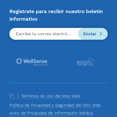
Regístrate para recibir nuestro boletín
informativo
Enviar
Términos de Uso del Sitio Web
Política de Privacidad y Seguridad del Sitio Web
Aviso de Privacidad de Información Médica