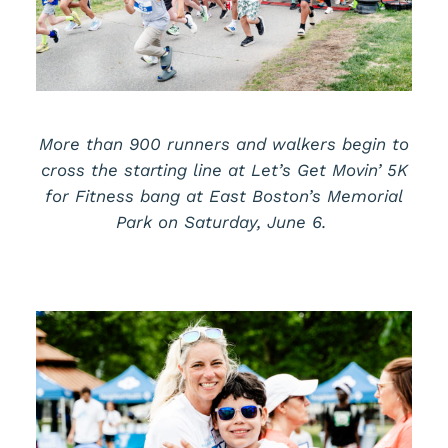
More than 900 runners and walkers begin to
cross the starting line at
Let’s
Get Movin’ 5K
for Fitness bang at East Boston’s Memorial
Park on Saturday, June 6.