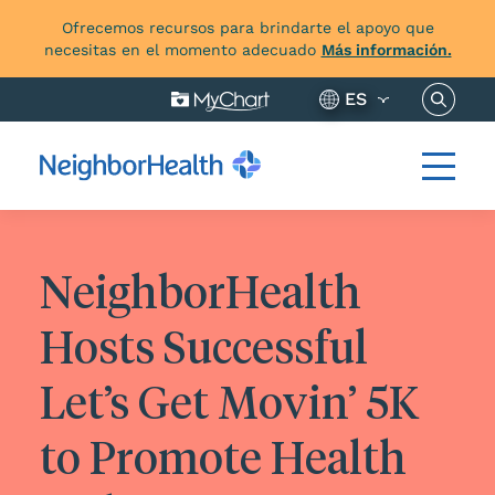
Ofrecemos recursos para brindarte el apoyo que
necesitas en el momento adecuado
Más información.
Buscar 
ES
NeighborHealth
Hosts Successful
Let’s Get Movin’ 5K
to Promote Health