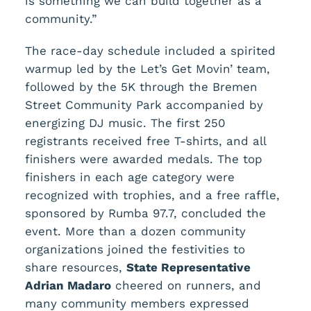
is something we can build together as a
community.”
The race-day schedule included a spirited
warmup led by the Let’s Get Movin’ team,
followed by the 5K through the Bremen
Street Community Park accompanied by
energizing DJ music. The first 250
registrants received free T-shirts, and all
finishers were awarded medals. The top
finishers in each age category were
recognized with trophies, and a free raffle,
sponsored by Rumba
97.7, concluded the
event. More than a dozen community
organizations joined the festivities to
share resources,
State Representative
Adrian Madaro
cheered on runners, and
many community members expressed