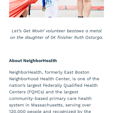
Let’s Get Movin’ volunteer bestows a metal
on the daughter of 5K finisher Ruth Ostorga.
About NeighborHealth
NeighborHealth, formerly East Boston
Neighborhood Health Center, is one of the
nation’s largest Federally Qualified Health
Centers (FQHCs) and the largest
community-based primary care health
system in Massachusetts, serving over
120,000 people and recognized by the