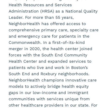
Health Resources and Services
Administration (HRSA) as a National Quality
Leader. For more than
55 years,
NeighborHealth has offered access to
comprehensive primary care, specialty care
and emergency care for patients in the
Commonwealth. In a first-of-its-kind
merger in 2020, the health center joined
forces with the South End Community
Health Center and expanded services to
patients who live and work in Boston’s
South End and Roxbury
neighborhoods.
NeighborHealth champions innovative care
models to actively bridge health equity
gaps in our low-income and immigrant
communities with services unique from
other healthcare providers in our state. For