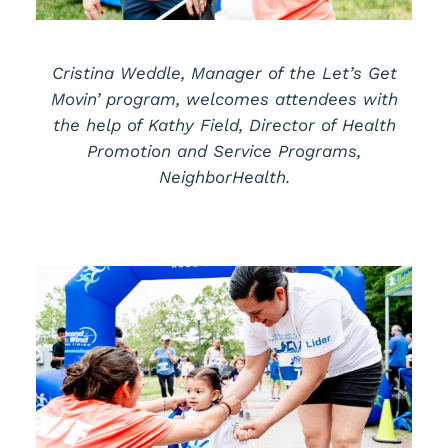
Cristina Weddle, Manager of the Let’s Get
Movin’ program, welcomes attendees with
the help of Kathy Field, Director of Health
Promotion and Service Programs,
NeighborHealth.