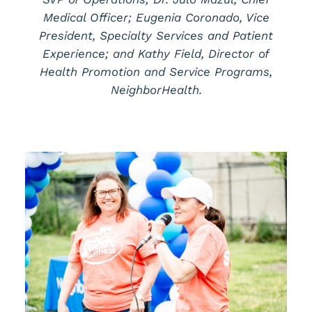
Medical Officer; Eugenia Coronado, Vice
President, Specialty Services and Patient
Experience; and Kathy Field, Director of
Health Promotion and Service Programs,
NeighborHealth.