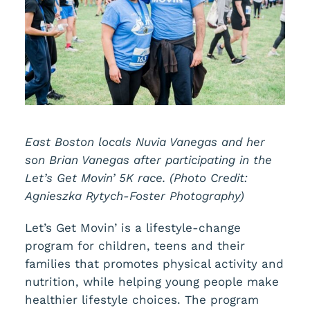
East Boston locals Nuvia Vanegas and her
son Brian Vanegas after participating in the
Let’s Get Movin’ 5K race. (Photo Credit:
Agnieszka Rytych-Foster Photography)
Let’s Get Movin’ is a lifestyle-change
program for children, teens and their
families that promotes physical activity and
nutrition, while helping young people make
healthier lifestyle choices. The program