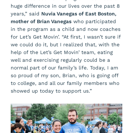
huge difference in our lives over the past 8
years,” said
Nuvia Vanegas of East Boston,
mother of Brian Vanegas
who participated
in the program as a child and now coaches
for Let’s Get Movin’. “At first, I wasn’t sure if
we could do it, but I realized that, with the
help of the Let’s Get Movin’ team, eating
well and exercising regularly could be a
normal part of our family’s life. Today, I am
so proud of my son, Brian, who is going off
to college, and all our family members who
showed up today to support us.”