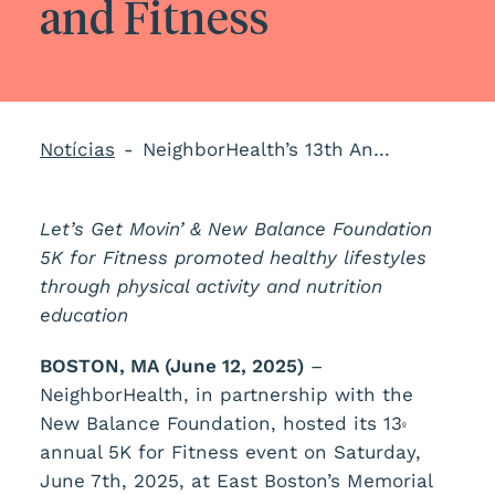
and Fitness
Notícias
NeighborHealth’s 13th Annual 5K Event Champions Community Health and Fitness
Let’s Get Movin’ & New Balance Foundation
5K for Fitness promoted healthy lifestyles
through physical activity and nutrition
education
BOSTON, MA (
June 12, 2025)
–
NeighborHealth, in partnership with the
New Balance Foundation, hosted its 13
º
annual 5K for Fitness event on Saturday,
June 7th, 2025, at East Boston’s Memorial