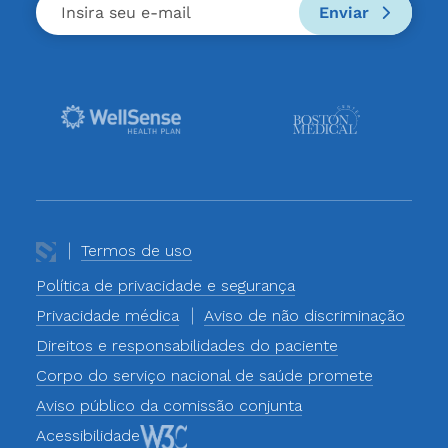
Enviar
Termos de uso
Política de privacidade e segurança
Privacidade médica
Aviso de não discriminação
Direitos e responsabilidades do paciente
Corpo do serviço nacional de saúde promete
Aviso público da comissão conjunta
Acessibilidade