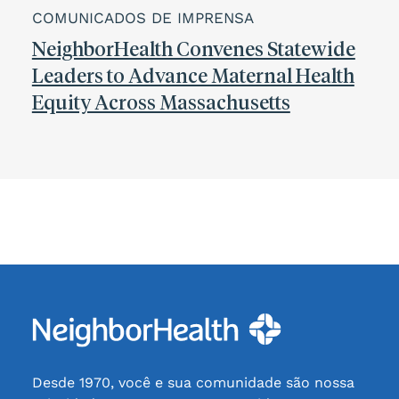
COMUNICADOS DE IMPRENSA
NeighborHealth Convenes Statewide
Leaders to Advance Maternal Health
Equity Across Massachusetts
Desde 1970, você e sua comunidade são nossa