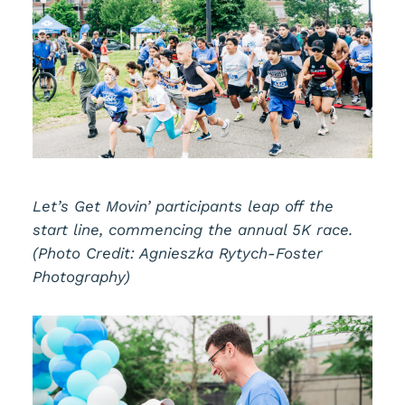
Let’s Get Movin’ participants leap off the
start line, commencing the annual 5K race.
(Photo Credit: Agnieszka Rytych-Foster
Photography)