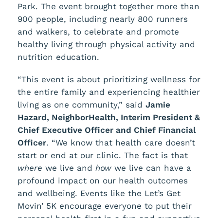
Park. The event brought together more than
900 people, including nearly 800 runners
and walkers, to celebrate and promote
healthy living through physical activity and
nutrition education.
“This event is about prioritizing wellness for
the entire family and experiencing healthier
living as one community,” said
Jamie
Hazard, NeighborHealth, Interim President &
Chief Executive Officer and Chief Financial
Officer
. “We know that health care doesn’t
start or end at our clinic. The fact is that
where
we live and
how
we live can have a
profound impact on our health outcomes
and wellbeing. Events like the Let’s Get
Movin’ 5K encourage everyone to put their