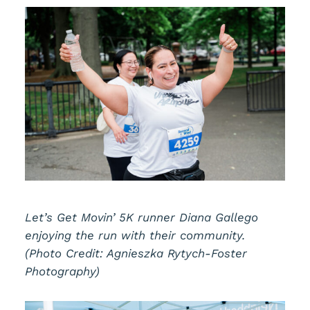
Let’s Get Movin’ 5K runner Diana Gallego
enjoying the run with their community.
(Photo Credit: Agnieszka Rytych-Foster
Photography)