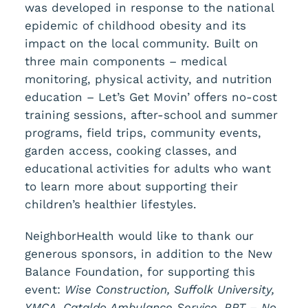
was developed in response to the national
epidemic of childhood obesity and its
impact on the local community. Built on
three main components – medical
monitoring, physical activity, and nutrition
education – Let’s Get Movin’ offers no-cost
training sessions, after-school and summer
programs, field trips, community events,
garden access, cooking classes, and
educational activities for adults who want
to learn more about supporting their
children’s healthier lifestyles.
NeighborHealth would like to thank our
generous sponsors, in addition to the New
Balance Foundation, for supporting this
event:
Wise Construction, Suffolk University,
YMCA, Cataldo Ambulance Service, RRT – No