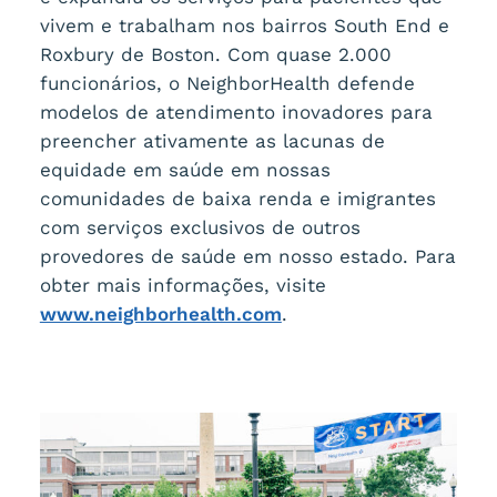
vivem e trabalham nos bairros South End e
Roxbury de Boston. Com quase 2.000
funcionários, o NeighborHealth defende
modelos de atendimento inovadores para
preencher ativamente as lacunas de
equidade em saúde em nossas
comunidades de baixa renda e imigrantes
com serviços exclusivos de outros
provedores de saúde em nosso estado. Para
obter mais informações, visite
www.neighborhealth.com
.