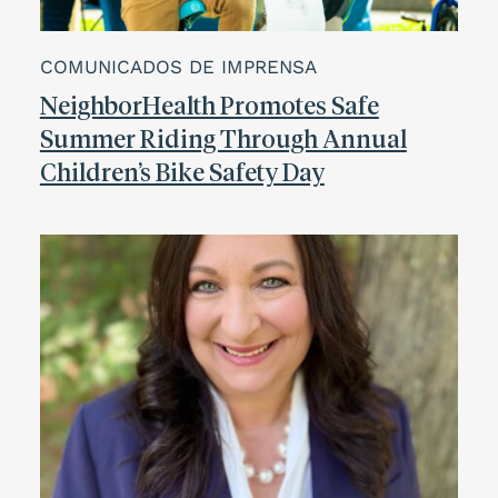
COMUNICADOS DE IMPRENSA
NeighborHealth Promotes Safe
Summer Riding Through Annual
Children’s Bike Safety Day