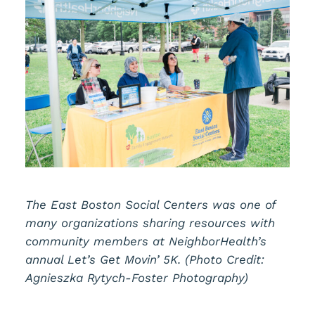
The East Boston Social Centers was one of
many organizations sharing resources with
community members at NeighborHealth’s
annual Let’s Get Movin’ 5K. (Photo Credit:
Agnieszka Rytych-Foster Photography)