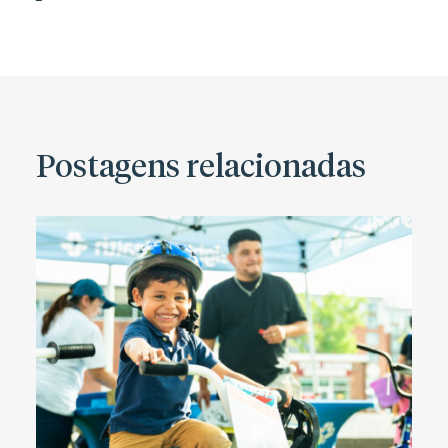
Postagens relacionadas