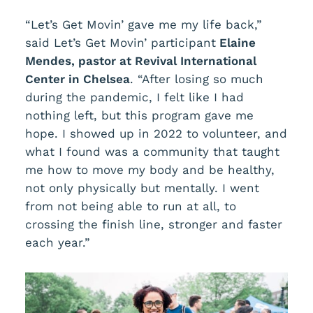
“Let’s Get Movin’ gave me my life back,”
said Let’s Get Movin’ participant
Elaine
Mendes, pastor at Revival International
Center in Chelsea
. “After losing so much
during the pandemic, I felt like I had
nothing left, but this program gave me
hope. I showed up in 2022 to volunteer, and
what I found was a community that taught
me how to move my body and be healthy,
not only physically but mentally. I went
from not being able to run at all, to
crossing the finish line, stronger and faster
each year.”