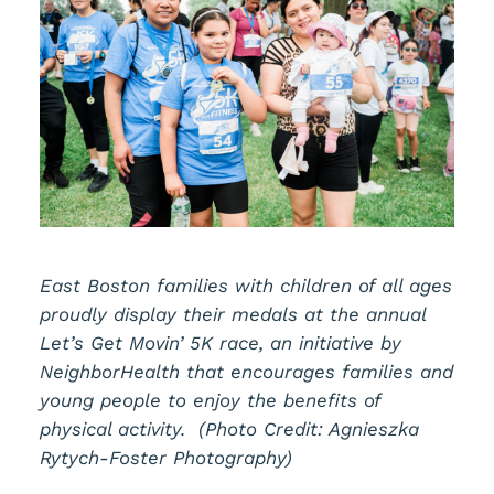
East Boston families with children of all ages
proudly display their medals at the annual
Let’s Get Movin’ 5K race, an initiative by
NeighborHealth that encourages families and
young people to enjoy the benefits of
physical activity. (Photo Credit: Agnieszka
Rytych-Foster Photography)