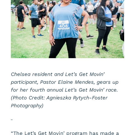
Chelsea resident and Let’s Get Movin’
participant, Pastor Elaine Mendes, gears up
for her fourth annual Let’s Get Movin’ race.
(Photo Credit: Agnieszka Rytych-Foster
Photography)
“The Let’s Get Movin’ program has made a