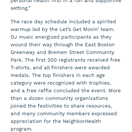
personal health first in a fun and supportive
setting.”
The race day schedule included a spirited
warmup led by the Let’s Get Movin’ team.
DJ music energized participants as they
wound their way through the East Boston
Greenway and Bremen Street Community
Park. The first 200 registrants received free
T-shirts, and all finishers were awarded
medals. The top finishers in each age
category were recognized with trophies,
and a free raffle concluded the event. More
than a dozen community organizations
joined the festivities to share resources,
and many community members expressed
appreciation for the NeighborHealth
program.