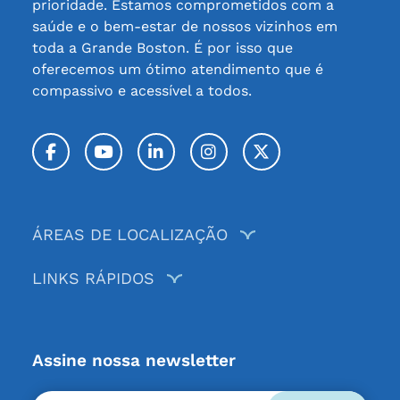
prioridade. Estamos comprometidos com a
saúde e o bem-estar de nossos vizinhos em
toda a Grande Boston. É por isso que
oferecemos um ótimo atendimento que é
compassivo e acessível a todos.
Facebook
YouTube
LinkedIn
Instagram
Twitter / X
ÁREAS DE LOCALIZAÇÃO
LINKS RÁPIDOS
Assine nossa newsletter