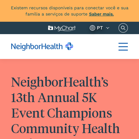
Existem recursos disponíveis para conectar você e sua
família a serviços de suporte
Saber mais.
Pesquis
PT
NeighborHealth’s
13th Annual 5K
Event Champions
Community Health