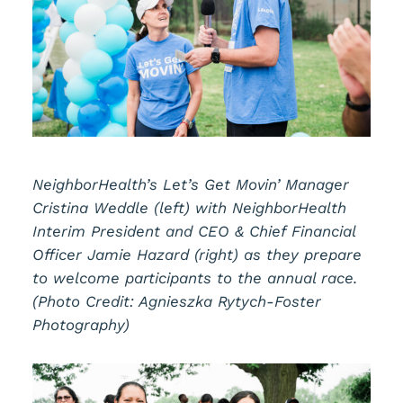
NeighborHealth’s Let’s Get Movin’ Manager
Cristina Weddle (left) with NeighborHealth
Interim President and CEO & Chief Financial
Officer Jamie Hazard (right) as they prepare
to welcome participants to the annual race.
(Photo Credit: Agnieszka Rytych-Foster
Photography)