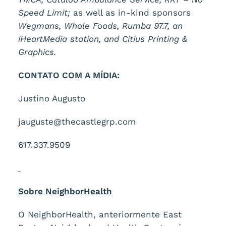
Speed Limit;
as well as in-kind sponsors
Wegmans, Whole Foods, Rumba 97.7, an
iHeartMedia station, and Citius Printing &
Graphics.
CONTATO COM A MÍDIA:
Justino Augusto
jauguste@thecastlegrp.com
617.337.9509
Sobre NeighborHealth
O NeighborHealth, anteriormente East