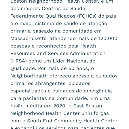
Boston Neighborhood Health Center, é um
dos maiores Centros de Saúde
Federalmente Qualificados (FQHCs) do país
e o maior sistema de saúde de atenção
primária baseado na comunidade em
Massachusetts, atendendo mais de 120.000
pessoas e reconhecido pela Health
Resources and Services Administration
(HRSA) como um Líder Nacional de
Qualidade. Por mais de 50 anos, o
NeighborHealth ofereceu acesso a cuidados
primários abrangentes, cuidados
especializados e cuidados de emergência
para pacientes na Comunidade. Em uma
fusão inédita em 2020, o East Boston
Neighborhood Health Center uniu forças
com o South End Community Health Center
e expandiu os serviços para pacientes que