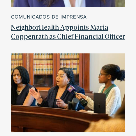
COMUNICADOS DE IMPRENSA
NeighborHealth Appoints Maria
Coppenrath as Chief Financial Officer