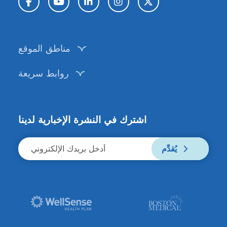
فيسبوك
يوتيوب
لينكد إن
إنستغرام
تويتر / X
مناطق الموقع
روابط سريعة
اشترك في النشرة الإخبارية لدينا
يُقدِّم