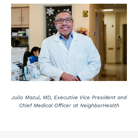
Julio Mazul, MD, Executive Vice President and
Chief Medical Officer at NeighborHealth