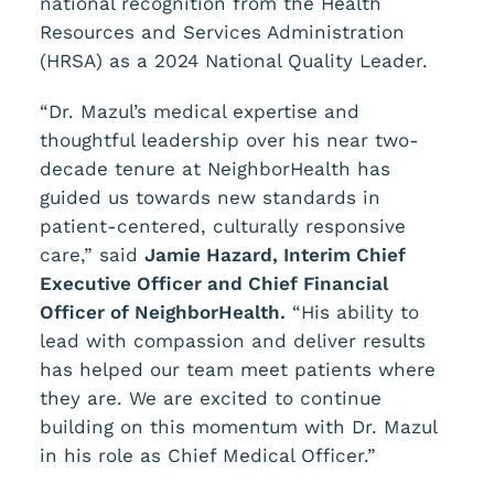
national recognition from the Health
Resources and Services Administration
(HRSA) as a 2024 National Quality Leader.
“Dr. Mazul’s medical expertise and
thoughtful leadership over his near two-
decade tenure at NeighborHealth has
guided us towards new standards in
patient-centered, culturally responsive
care,” said
Jamie Hazard, Interim Chief
Executive Officer and Chief Financial
Officer of NeighborHealth.
“His ability to
lead with compassion and deliver results
has helped our team meet patients where
they are. We are excited to continue
building on this momentum with Dr. Mazul
in his role as Chief Medical Officer.”