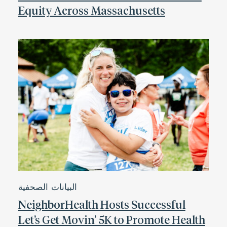
Equity Across Massachusetts
البيانات الصحفية
NeighborHealth Hosts Successful
Let’s Get Movin’ 5K to Promote Health