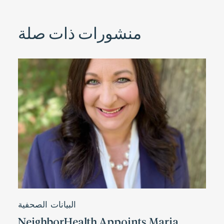
منشورات ذات صلة
البيانات الصحفية
NeighborHealth Appoints Maria