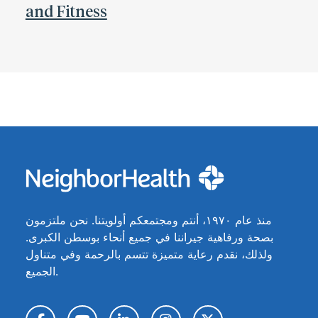
and Fitness
منذ عام ١٩٧٠، أنتم ومجتمعكم أولويتنا. نحن ملتزمون
بصحة ورفاهية جيراننا في جميع أنحاء بوسطن الكبرى.
ولذلك، نقدم رعاية متميزة تتسم بالرحمة وفي متناول
الجميع.