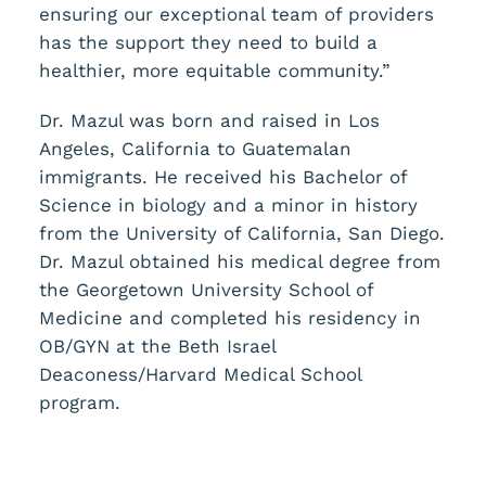
ensuring our exceptional team of providers
has the support they need to build a
healthier, more equitable community.”
Dr. Mazul was born and raised in Los
Angeles, California to Guatemalan
immigrants. He received his Bachelor of
Science in biology and a minor in history
from the University of California, San Diego.
Dr. Mazul obtained his medical degree from
the Georgetown University School of
Medicine and completed his residency in
OB/GYN at the Beth Israel
Deaconess/Harvard Medical School
program.