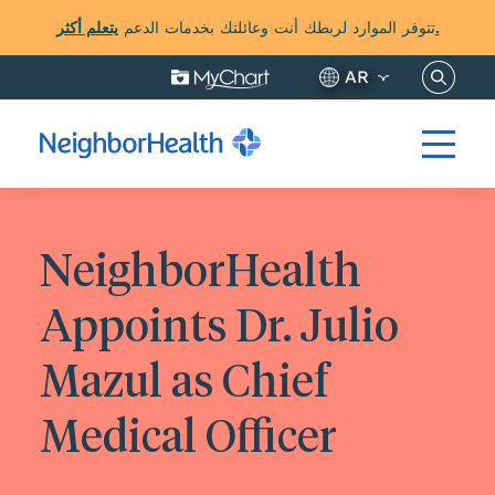
تتوفر الموارد لربطك أنت وعائلتك بخدمات الدعم
يتعلم أكثر.
ابحث عن 
AR
NeighborHealth
Appoints Dr. Julio
Mazul as Chief
Medical Officer