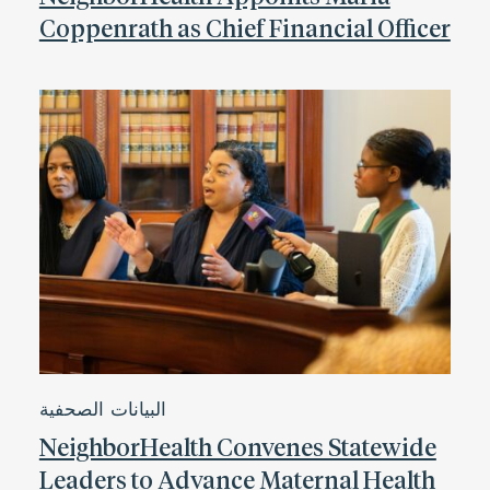
Coppenrath as Chief Financial Officer
البيانات الصحفية
NeighborHealth Convenes Statewide
Leaders to Advance Maternal Health