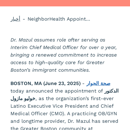
أخبار
NeighborHealth Appoints Dr. Julio Mazul as Chief Medical Officer
Dr. Mazul assumes role after serving as
Interim Chief Medical Officer for over a year,
bringing a renewed commitment to increase
access to high-quality care for Greater
Boston’s immigrant communities.
BOSTON, MA (June 23, 2025)
-
صحة الجوار
today announced the appointment of
الدكتور
خوليو مازول
, as the organization’s first-ever
Latino Executive Vice President and Chief
Medical Officer (CMO). A practicing OB/GYN
and longtime provider, Dr. Mazul has served
the Greater Boston community at