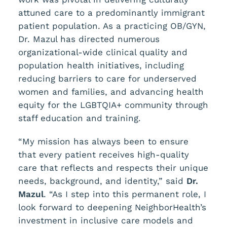
attuned care to a predominantly immigrant
patient population. As a practicing OB/GYN,
Dr. Mazul has directed numerous
organizational-wide clinical quality and
population health initiatives, including
reducing barriers to care for underserved
women and families, and advancing health
equity for the LGBTQIA+ community through
staff education and training.
“My mission has always been to ensure
that every patient receives high-quality
care that reflects and respects their unique
needs, background, and identity,” said
Dr.
Mazul
. “As I step into this permanent role, I
look forward to deepening NeighborHealth’s
investment in inclusive care models and