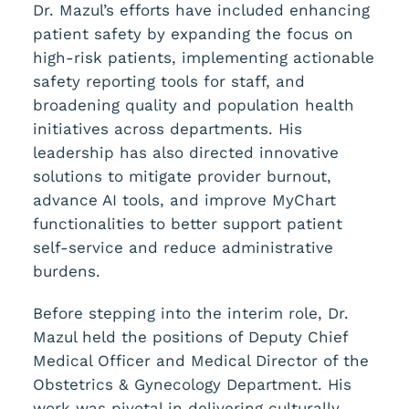
Dr. Mazul’s efforts have included enhancing
patient safety by expanding the focus on
high-risk patients, implementing actionable
safety reporting tools for staff, and
broadening quality and population health
initiatives across departments. His
leadership has also directed innovative
solutions to mitigate provider burnout,
advance AI tools, and improve MyChart
functionalities to better support patient
self-service and reduce administrative
burdens.
Before stepping into the interim role, Dr.
Mazul held the positions of Deputy Chief
Medical Officer and Medical Director of the
Obstetrics & Gynecology Department. His
work was pivotal in delivering culturally