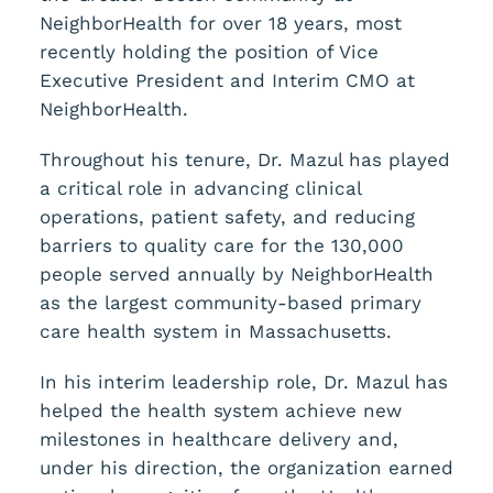
NeighborHealth for over 18 years, most
recently holding the position of Vice
Executive President and Interim CMO at
NeighborHealth.
Throughout his tenure, Dr. Mazul has played
a critical role in advancing clinical
operations, patient safety, and reducing
barriers to quality care for the 130,000
people served annually by NeighborHealth
as the largest community-based primary
care health system in Massachusetts.
In his interim leadership role, Dr. Mazul has
helped the health system achieve new
milestones in healthcare delivery and,
under his direction, the organization earned